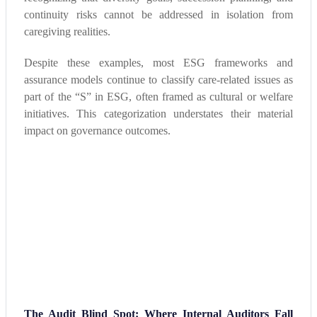
continuity risks cannot be addressed in isolation from
caregiving realities.
Despite these examples, most ESG frameworks and
assurance models continue to classify care-related issues as
part of the “S” in ESG, often framed as cultural or welfare
initiatives. This categorization understates their material
impact on governance outcomes.
The Audit Blind Spot: Where Internal Auditors Fall