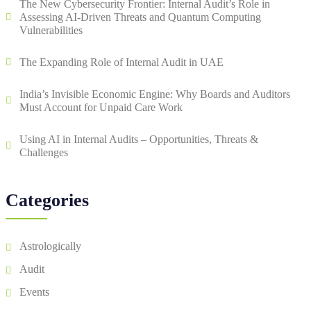
The New Cybersecurity Frontier: Internal Audit’s Role in
Assessing AI-Driven Threats and Quantum Computing
Vulnerabilities
The Expanding Role of Internal Audit in UAE
India’s Invisible Economic Engine: Why Boards and Auditors
Must Account for Unpaid Care Work
Using AI in Internal Audits – Opportunities, Threats &
Challenges
Categories
Astrologically
Audit
Events