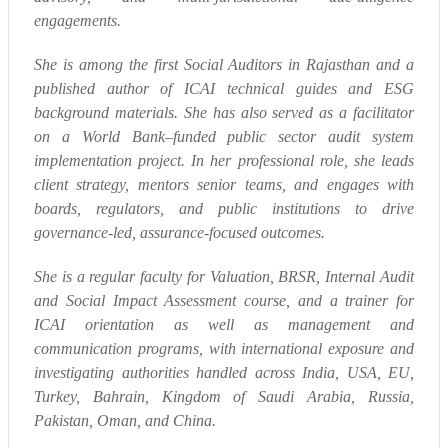
engagements.
She is among the first Social Auditors in Rajasthan and a
published author of ICAI technical guides and ESG
background materials. She has also served as a facilitator
on a World Bank–funded public sector audit system
implementation project. In her professional role, she leads
client strategy, mentors senior teams, and engages with
boards, regulators, and public institutions to drive
governance-led, assurance-focused outcomes.
She is a regular faculty for Valuation, BRSR, Internal Audit
and Social Impact Assessment course, and a trainer for
ICAI orientation as well as management and
communication programs, with international exposure and
investigating authorities handled across India, USA, EU,
Turkey, Bahrain, Kingdom of Saudi Arabia, Russia,
Pakistan, Oman, and China.