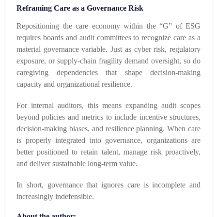
Reframing Care as a Governance Risk
Repositioning the care economy within the “G” of ESG
requires boards and audit committees to recognize care as a
material governance variable. Just as cyber risk, regulatory
exposure, or supply-chain fragility demand oversight, so do
caregiving dependencies that shape decision-making
capacity and organizational resilience.
For internal auditors, this means expanding audit scopes
beyond policies and metrics to include incentive structures,
decision-making biases, and resilience planning. When care
is properly integrated into governance, organizations are
better positioned to retain talent, manage risk proactively,
and deliver sustainable long-term value.
In short, governance that ignores care is incomplete and
increasingly indefensible.
About the author: