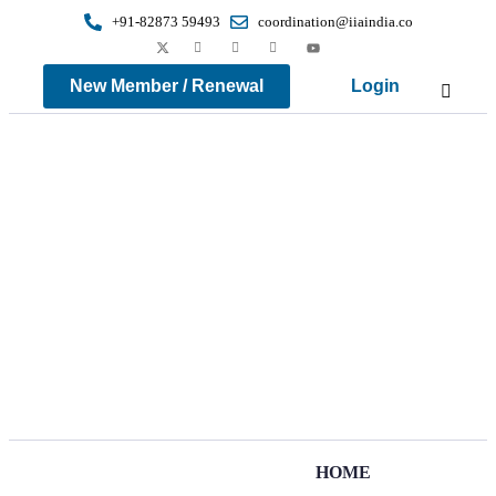
+91-82873 59493
coordination@iiaindia.co
New Member / Renewal
Login
HOME