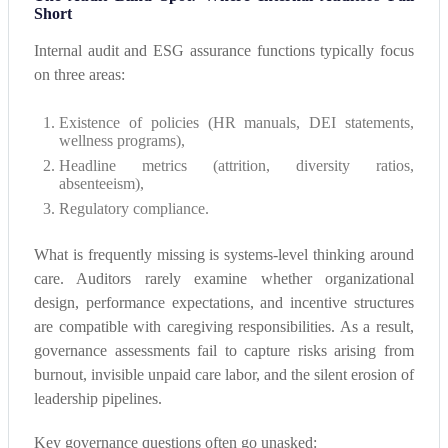
Short
Internal audit and ESG assurance functions typically focus
on three areas:
Existence of policies (HR manuals, DEI statements,
wellness programs),
Headline metrics (attrition, diversity ratios,
absenteeism),
Regulatory compliance.
What is frequently missing is systems-level thinking around
care. Auditors rarely examine whether organizational
design, performance expectations, and incentive structures
are compatible with caregiving responsibilities. As a result,
governance assessments fail to capture risks arising from
burnout, invisible unpaid care labor, and the silent erosion of
leadership pipelines.
Key governance questions often go unasked: