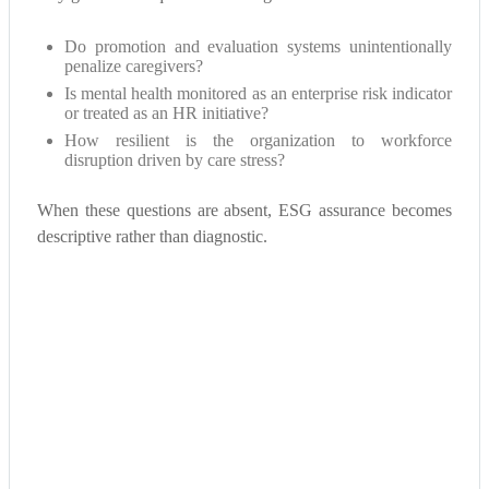
Do promotion and evaluation systems unintentionally
penalize caregivers?
Is mental health monitored as an enterprise risk indicator
or treated as an HR initiative?
How resilient is the organization to workforce
disruption driven by care stress?
When these questions are absent, ESG assurance becomes
descriptive rather than diagnostic.