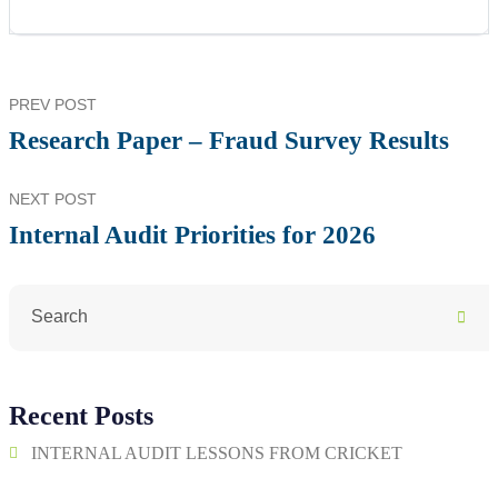
PREV POST
Research Paper – Fraud Survey Results
NEXT POST
Internal Audit Priorities for 2026
Recent Posts
INTERNAL AUDIT LESSONS FROM CRICKET