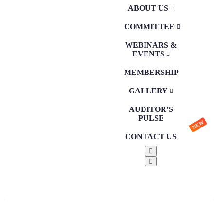
ABOUT US
COMMITTEE
WEBINARS &
EVENTS
MEMBERSHIP
GALLERY
AUDITOR’S
PULSE
NEW
CONTACT US