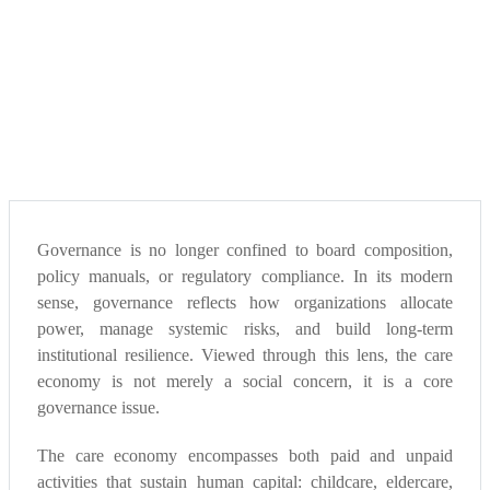
Governance is no longer confined to board composition,
policy manuals, or regulatory compliance. In its modern
sense, governance reflects how organizations allocate
power, manage systemic risks, and build long-term
institutional resilience. Viewed through this lens, the care
economy is not merely a social concern, it is a core
governance issue.
The care economy encompasses both paid and unpaid
activities that sustain human capital: childcare, eldercare,