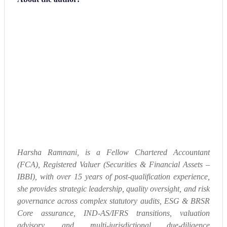
Harsha Ramnani, is a Fellow Chartered Accountant
(FCA), Registered Valuer (Securities & Financial Assets –
IBBI), with over 15 years of post-qualification experience,
she provides strategic leadership, quality oversight, and risk
governance across complex statutory audits, ESG & BRSR
Core assurance, IND-AS/IFRS transitions, valuation
advisory, and multi-jurisdictional due-diligence