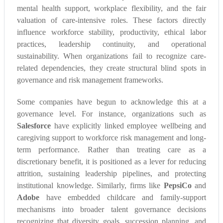
mental health support, workplace flexibility, and the fair
valuation of care-intensive roles. These factors directly
influence workforce stability, productivity, ethical labor
practices, leadership continuity, and operational
sustainability. When organizations fail to recognize care-
related dependencies, they create structural blind spots in
governance and risk management frameworks.
Some companies have begun to acknowledge this at a
governance level. For instance, organizations such as
Salesforce
have explicitly linked employee wellbeing and
caregiving support to workforce risk management and long-
term performance. Rather than treating care as a
discretionary benefit, it is positioned as a lever for reducing
attrition, sustaining leadership pipelines, and protecting
institutional knowledge. Similarly, firms like
PepsiCo
and
Adobe
have embedded childcare and family-support
mechanisms into broader talent governance decisions
recognizing that diversity goals, succession planning, and