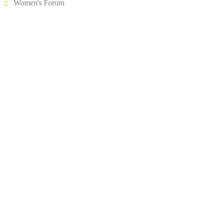
Women's Forum
Address
504, 5th Floor, Vikram Towers, Rajendra Place, New Delhi –
110008
About IIA India
Executive Council