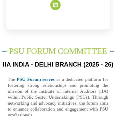
PSU FORUM COMMITTEE
IIA INDIA - DELHI BRANCH (2025 - 26)
The
PSU Forum serves
as a dedicated platform for
fostering strong relationships and promoting the
mission of the Institute of Internal Auditors (IIA)
within Public Sector Undertakings (PSUs). Through
networking and advocacy initiatives, the forum aims
to enhance collaboration and engagement with PSU
professionals.