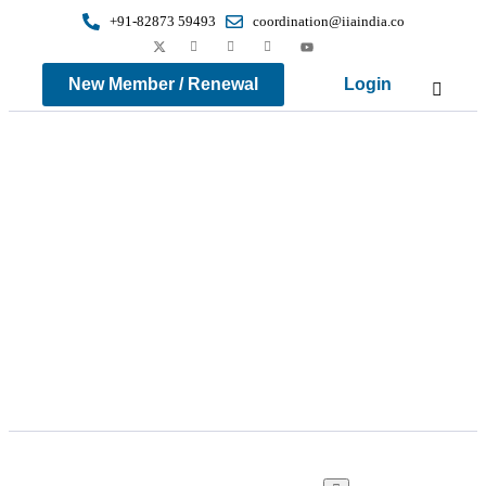
+91-82873 59493
coordination@iiaindia.co
New Member / Renewal
Login