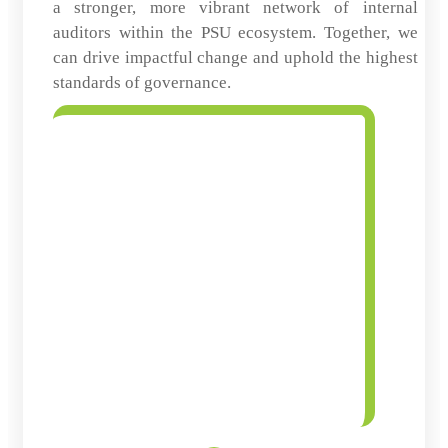
a stronger, more vibrant network of internal
auditors within the PSU ecosystem. Together, we
can drive impactful change and uphold the highest
standards of governance.