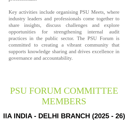
Key activities include organising PSU Meets, where
industry leaders and professionals come together to
share insights, discuss challenges and explore
opportunities for strengthening internal audit
practices in the public sector. The PSU Forum is
committed to creating a vibrant community that
supports knowledge sharing and drives excellence in
governance and accountability.
PSU FORUM COMMITTEE
MEMBERS
IIA INDIA - DELHI BRANCH (2025 - 26)