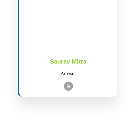
Saurav Mitra
Advisor