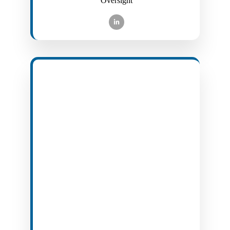
Oversight