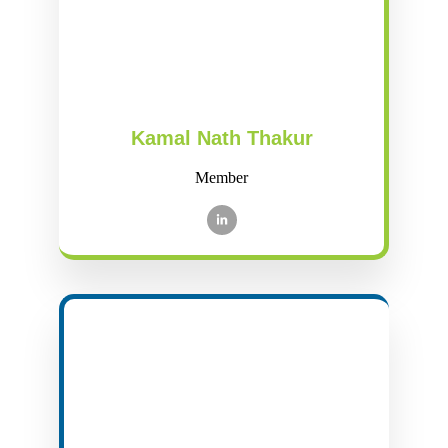
Kamal Nath Thakur
Member