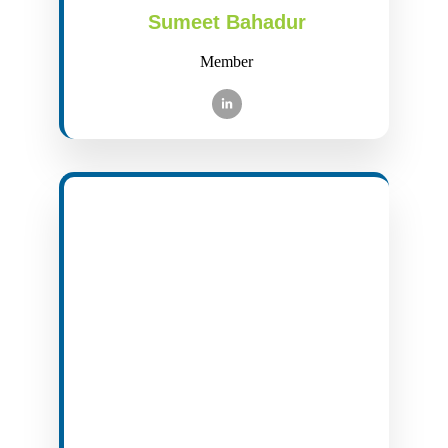
Sumeet Bahadur
Member