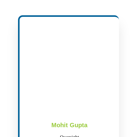
Mohit Gupta