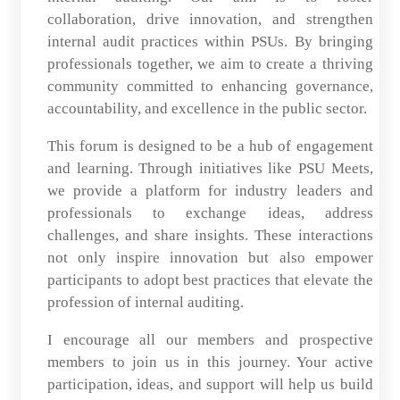
collaboration, drive innovation, and strengthen
internal audit practices within PSUs. By bringing
professionals together, we aim to create a thriving
community committed to enhancing governance,
accountability, and excellence in the public sector.
This forum is designed to be a hub of engagement
and learning. Through initiatives like PSU Meets,
we provide a platform for industry leaders and
professionals to exchange ideas, address
challenges, and share insights. These interactions
not only inspire innovation but also empower
participants to adopt best practices that elevate the
profession of internal auditing.
I encourage all our members and prospective
members to join us in this journey. Your active
participation, ideas, and support will help us build