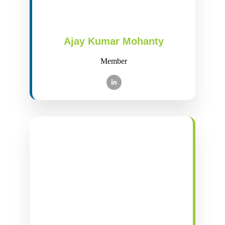
Ajay Kumar Mohanty
Member