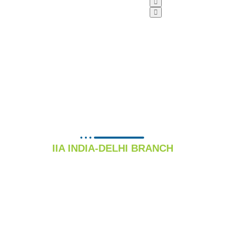
PSU FORUM
IIA INDIA-DELHI BRANCH