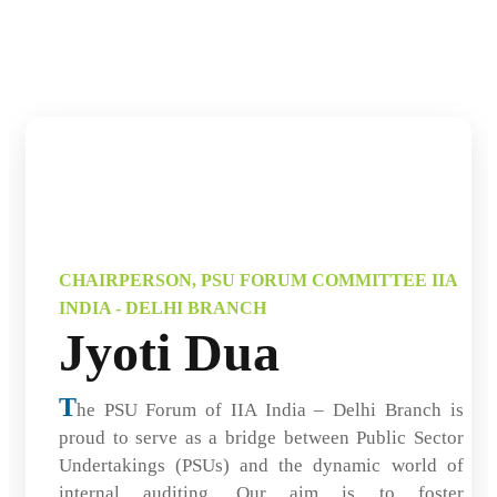
CHAIRPERSON, PSU FORUM COMMITTEE IIA
INDIA - DELHI BRANCH
Jyoti Dua
T
he PSU Forum of IIA India – Delhi Branch is
proud to serve as a bridge between Public Sector
Undertakings (PSUs) and the dynamic world of
internal auditing. Our aim is to foster