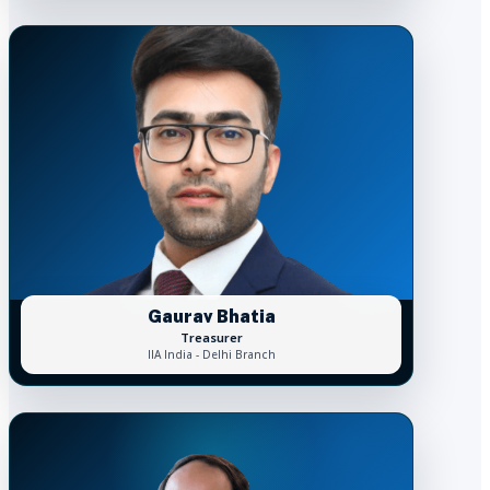
Gaurav Bhatia
Treasurer
IIA India - Delhi Branch