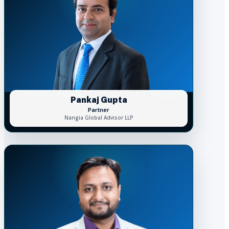
Pankaj Gupta
Partner
Nangia Global Advisor LLP