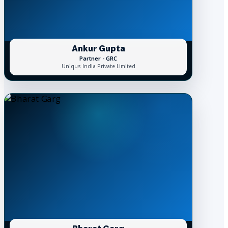
Ankur Gupta
Partner - GRC
Uniqus India Private Limited