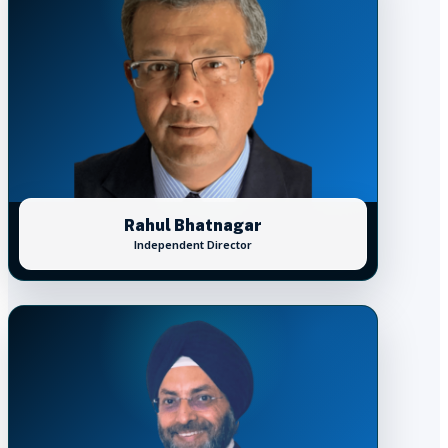
Rahul Bhatnagar
Independent Director