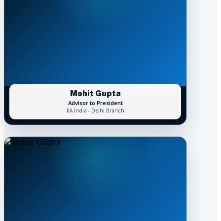
Mohit Gupta
Advisor to President
IIA India - Delhi Branch