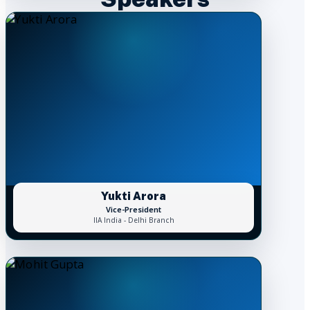
Yukti Arora
Vice-President
IIA India - Delhi Branch