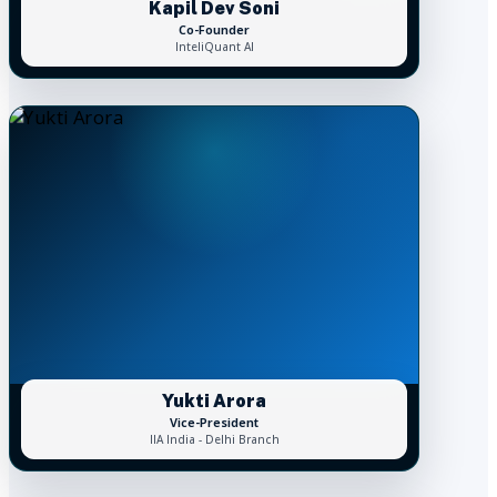
Kapil Dev Soni
Co-Founder
InteliQuant AI
Yukti Arora
Vice-President
IIA India - Delhi Branch