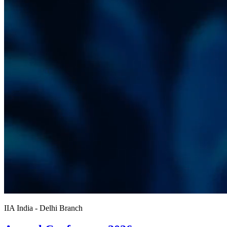
IIA India - Delhi Branch