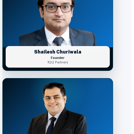
Shailesh Churiwala
Founder
R2i2 Partners