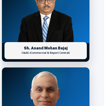
Sh. Anand Mohan Bajaj
C&AG (Commercial & Report Central)