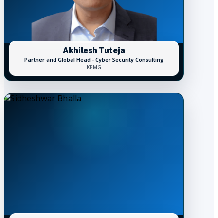
Akhilesh Tuteja
Partner and Global Head - Cyber Security Consulting
KPMG