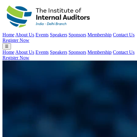
Home
About Us
Events
Speakers
Sponsors
Membership
Contact Us
Register Now
☰
Home
About Us
Events
Speakers
Sponsors
Membership
Contact Us
Register Now