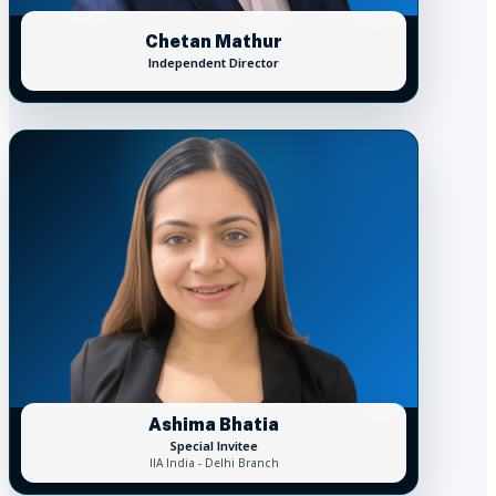
Chetan Mathur
Independent Director
Ashima Bhatia
Special Invitee
IIA India - Delhi Branch