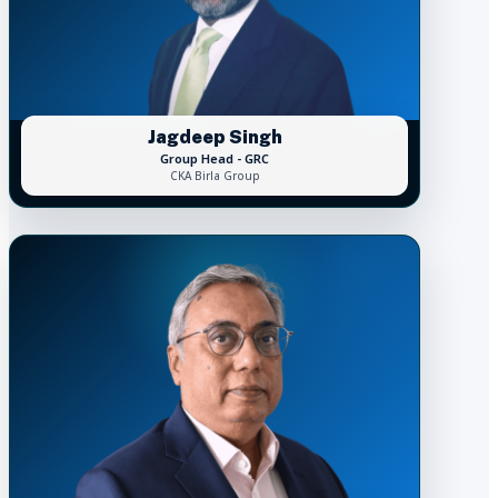
Jagdeep Singh
Group Head - GRC
CKA Birla Group