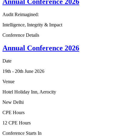
Annual
Conference
2026
Audit Reimagined:
Intelligence, Integrity & Impact
Conference Details
Annual
Conference
2026
Date
19th - 20th June 2026
Venue
Hotel Holiday Inn, Aerocity
New Delhi
CPE Hours
12 CPE Hours
Conference Starts In