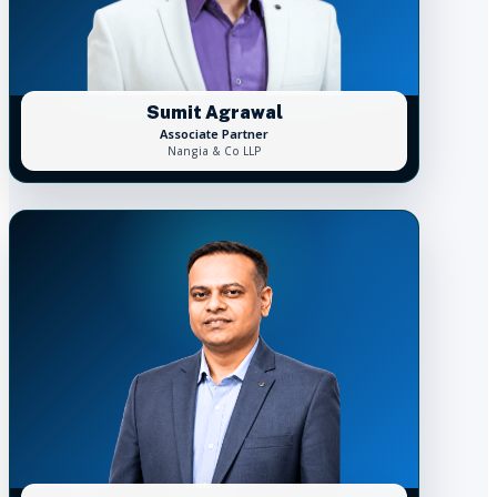
Sumit Agrawal
Associate Partner
Nangia & Co LLP