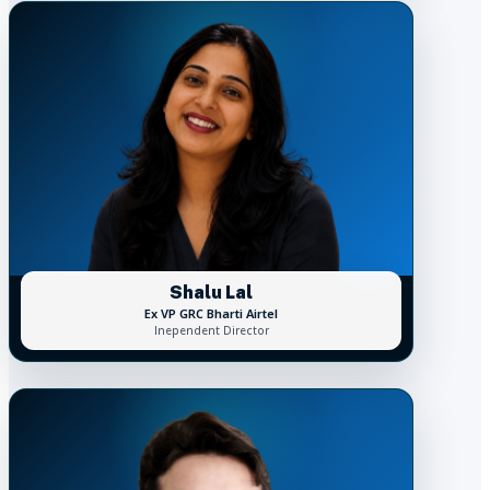
Shalu Lal
Ex VP GRC Bharti Airtel
Inependent Director