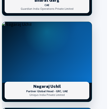
Bharat Garg
CAE
Guardian India Operations Private Limited
Nagaraj Uchil
Partner Global Head - GRC, UAE
Uniqus India Private Limited