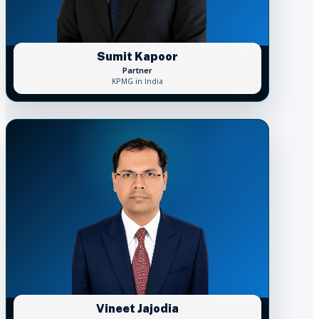
Sumit Kapoor
Partner
KPMG in India
Vineet Jajodia