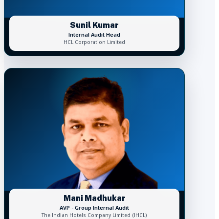
Sunil Kumar
Internal Audit Head
HCL Corporation Limited
Mani Madhukar
AVP - Group Internal Audit
The Indian Hotels Company Limited (IHCL)