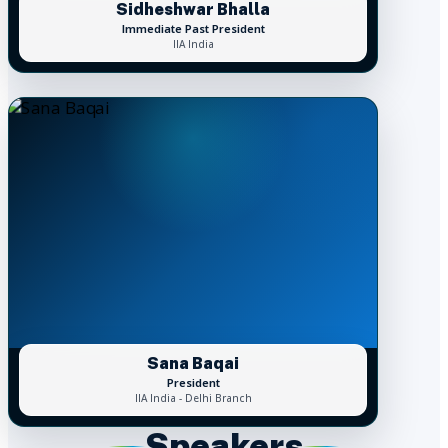
Sidheshwar Bhalla
Immediate Past President
IIA India
Sana Baqai
President
IIA India - Delhi Branch
Speakers