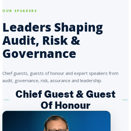
OUR SPEAKERS
Leaders Shaping
Audit, Risk &
Governance
Chief guests, guests of honour and expert speakers from
audit, governance, risk, assurance and leadership.
Chief Guest & Guest
Of Honour