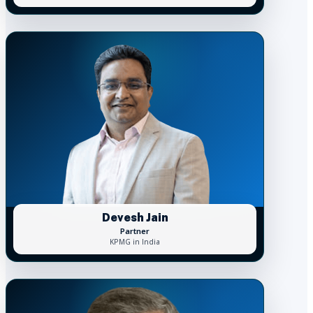
Devesh Jain
Partner
KPMG in India