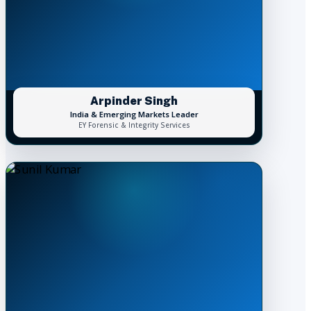
Arpinder Singh
India & Emerging Markets Leader
EY Forensic & Integrity Services