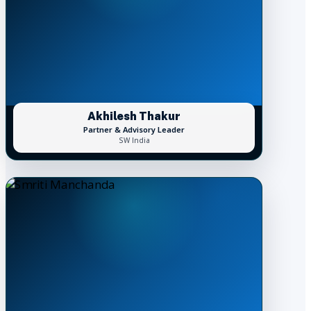
Akhilesh Thakur
Partner & Advisory Leader
SW India