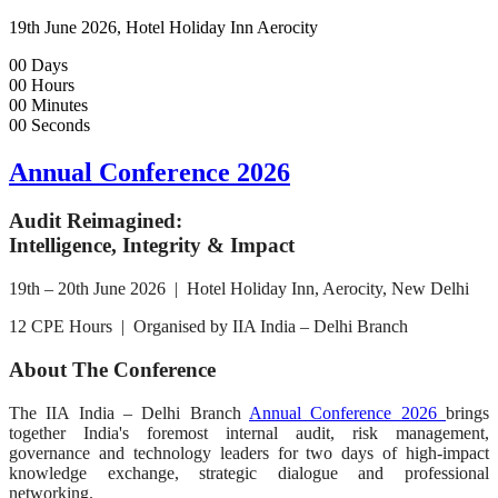
19th June 2026, Hotel Holiday Inn Aerocity
00
Days
00
Hours
00
Minutes
00
Seconds
Annual Conference 2026
Audit Reimagined:
Intelligence, Integrity & Impact
19th – 20th June 2026 | Hotel Holiday Inn, Aerocity, New Delhi
12 CPE Hours | Organised by IIA India – Delhi Branch
About The Conference
The IIA India – Delhi Branch
Annual Conference 2026
brings
together India's foremost internal audit, risk management,
governance and technology leaders for two days of high-impact
knowledge exchange, strategic dialogue and professional
networking.