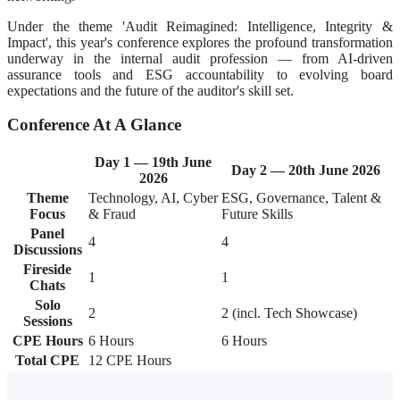
Under the theme 'Audit Reimagined: Intelligence, Integrity &
Impact', this year's conference explores the profound transformation
underway in the internal audit profession — from AI-driven
assurance tools and ESG accountability to evolving board
expectations and the future of the auditor's skill set.
Conference At A Glance
Day 1 — 19th June
Day 2 — 20th June 2026
2026
Theme
Technology, AI, Cyber
ESG, Governance, Talent &
Focus
& Fraud
Future Skills
Panel
4
4
Discussions
Fireside
1
1
Chats
Solo
2
2 (incl. Tech Showcase)
Sessions
CPE Hours
6 Hours
6 Hours
Total CPE
12 CPE Hours