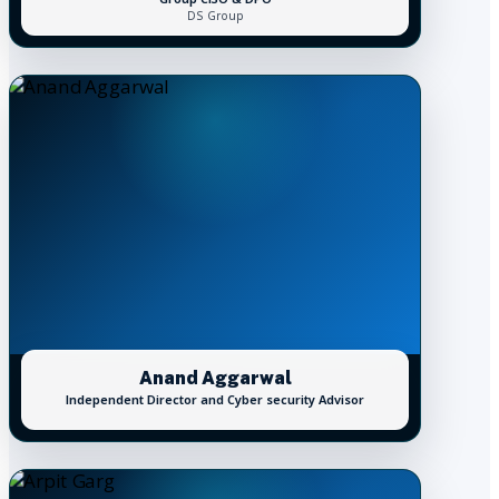
DS Group
Anand Aggarwal
Independent Director and Cyber security Advisor