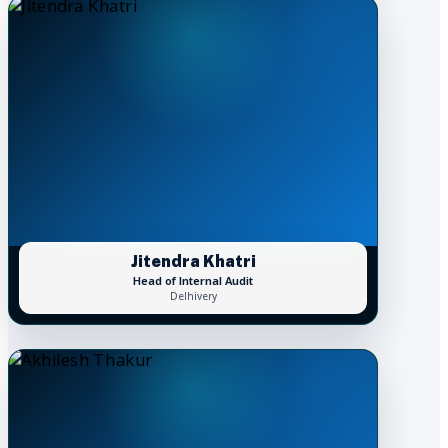
Jitendra Khatri
Head of Internal Audit
Delhivery