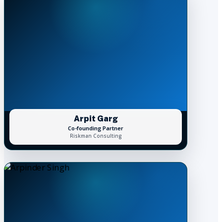
Arpit Garg
Co-founding Partner
Riskman Consulting