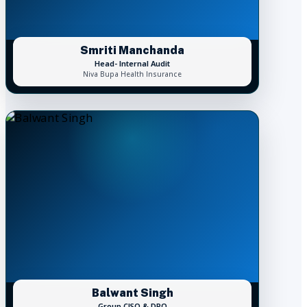
Smriti Manchanda
Head- Internal Audit
Niva Bupa Health Insurance
Balwant Singh
Group CISO & DPO