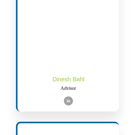
Dinesh Bahl
Advisor