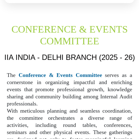
CONFERENCE & EVENTS
COMMITTEE
IIA INDIA - DELHI BRANCH (2025 - 26)
The
Conference & Events Committee
serves as a
cornerstone in organizing impactful and enriching
events that promote professional growth, knowledge
sharing and community building among Internal Audit
professionals.
With meticulous planning and seamless coordination,
the committee orchestrates a diverse range of
activities, including round tables, conferences,
seminars and other physical events. These gatherings