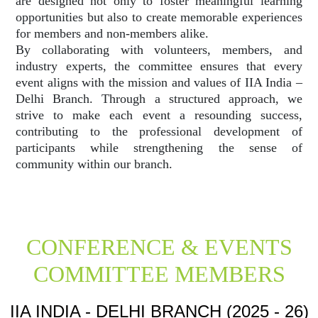
are designed not only to foster meaningful learning
opportunities but also to create memorable experiences
for members and non-members alike.
By collaborating with volunteers, members, and
industry experts, the committee ensures that every
event aligns with the mission and values of IIA India –
Delhi Branch. Through a structured approach, we
strive to make each event a resounding success,
contributing to the professional development of
participants while strengthening the sense of
community within our branch.
CONFERENCE & EVENTS
COMMITTEE MEMBERS
IIA INDIA - DELHI BRANCH (2025 - 26)