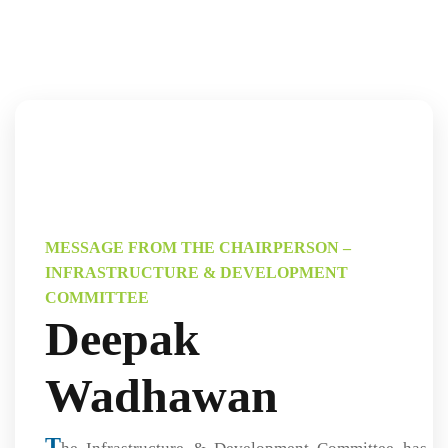
MESSAGE FROM THE CHAIRPERSON –
INFRASTRUCTURE & DEVELOPMENT
COMMITTEE
Deepak
Wadhawan
T