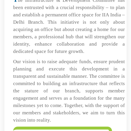
he Infrastructure & Development Committee has
been entrusted with a crucial responsibility – to plan
and establish a permanent office space for IIA India –
Delhi Branch. This initiative is not only about
acquiring an office but about creating a home for our
members, a professional hub that will strengthen our
identity, enhance collaboration and provide a
dedicated space for future growth.
Our vision is to raise adequate funds, ensure prudent
planning and execute this development in a
transparent and sustainable manner. The committee is
committed to building an infrastructure that reflects
the stature of our branch, supports member
engagement and serves as a foundation for the many
milestones yet to come. Together, with the support of
our members and stakeholders, we aim to turn this
vision into reality.