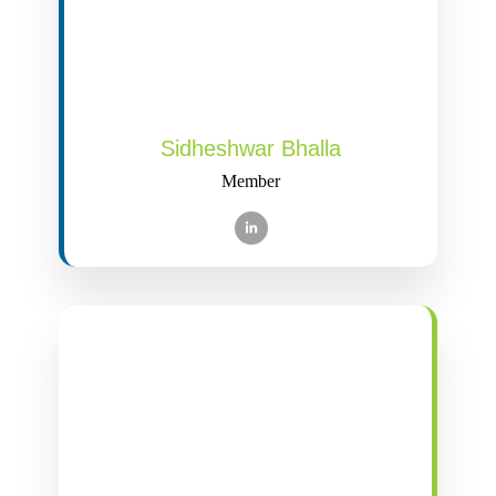
Sidheshwar Bhalla
Member