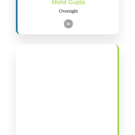
Mohit Gupta
Oversight