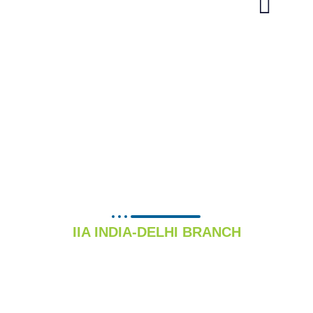
INFRASTRUCTURE
DEVELOPMENT
COMMITTEE
IIA INDIA-DELHI BRANCH