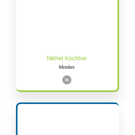
Nikhel Kochhar
Member