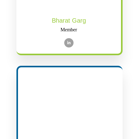
Bharat Garg
Member