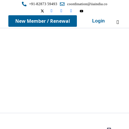
+91-82873 59493
coordination@iiaindia.co
New Member / Renewal
Login