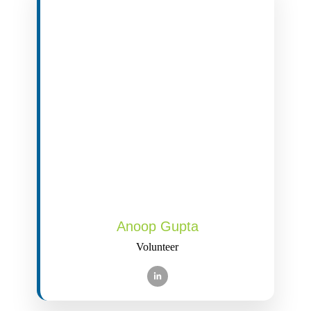
Anoop Gupta
Volunteer