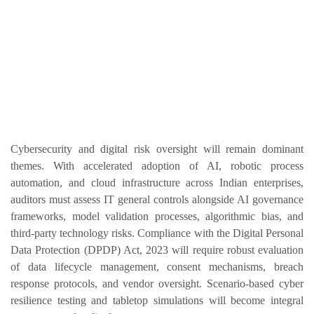
Cybersecurity and digital risk oversight will remain dominant
themes. With accelerated adoption of AI, robotic process
automation, and cloud infrastructure across Indian enterprises,
auditors must assess IT general controls alongside AI governance
frameworks, model validation processes, algorithmic bias, and
third-party technology risks. Compliance with the Digital Personal
Data Protection (DPDP) Act, 2023 will require robust evaluation
of data lifecycle management, consent mechanisms, breach
response protocols, and vendor oversight. Scenario-based cyber
resilience testing and tabletop simulations will become integral