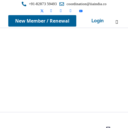
+91-82873 59493
coordination@iiaindia.co
New Member / Renewal
Login