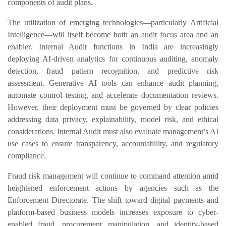
components of audit plans.
The utilization of emerging technologies—particularly Artificial
Intelligence—will itself become both an audit focus area and an
enabler. Internal Audit functions in India are increasingly
deploying AI-driven analytics for continuous auditing, anomaly
detection, fraud pattern recognition, and predictive risk
assessment. Generative AI tools can enhance audit planning,
automate control testing, and accelerate documentation reviews.
However, their deployment must be governed by clear policies
addressing data privacy, explainability, model risk, and ethical
considerations. Internal Audit must also evaluate management’s AI
use cases to ensure transparency, accountability, and regulatory
compliance.
Fraud risk management will continue to command attention amid
heightened enforcement actions by agencies such as the
Enforcement Directorate. The shift toward digital payments and
platform-based business models increases exposure to cyber-
enabled fraud, procurement manipulation, and identity-based