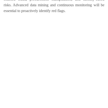
risks. Advanced data mining and continuous monitoring will be
essential to proactively identify red flags.