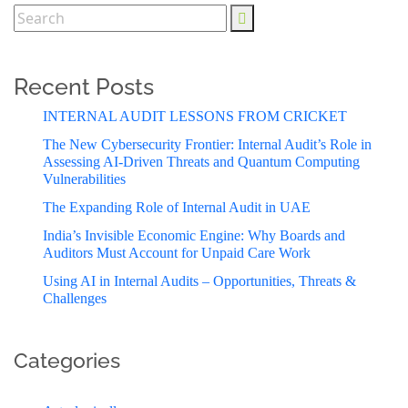
Recent Posts
INTERNAL AUDIT LESSONS FROM CRICKET
The New Cybersecurity Frontier: Internal Audit’s Role in
Assessing AI-Driven Threats and Quantum Computing
Vulnerabilities
The Expanding Role of Internal Audit in UAE
India’s Invisible Economic Engine: Why Boards and
Auditors Must Account for Unpaid Care Work
Using AI in Internal Audits – Opportunities, Threats &
Challenges
Categories