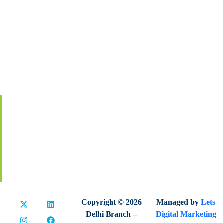
About IIA India
Executive Council
Board Of Governors
Volunteers
Contact Us
Membership
Global Certification
Terms & Conditions
Privacy Policy
Refund & Cancellation
Copyright © 2026
Managed by
Lets
Delhi Branch –
Digital Marketing