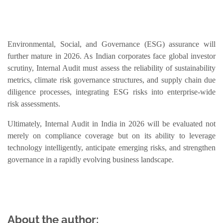
Environmental, Social, and Governance (ESG) assurance will
further mature in 2026. As Indian corporates face global investor
scrutiny, Internal Audit must assess the reliability of sustainability
metrics, climate risk governance structures, and supply chain due
diligence processes, integrating ESG risks into enterprise-wide
risk assessments.
Ultimately, Internal Audit in India in 2026 will be evaluated not
merely on compliance coverage but on its ability to leverage
technology intelligently, anticipate emerging risks, and strengthen
governance in a rapidly evolving business landscape.
About the author: