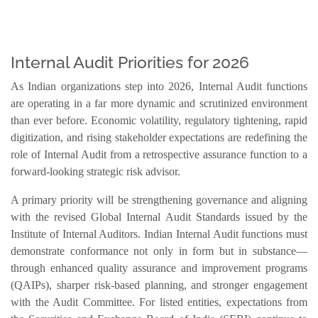
Internal Audit Priorities for 2026
As Indian organizations step into 2026, Internal Audit functions
are operating in a far more dynamic and scrutinized environment
than ever before. Economic volatility, regulatory tightening, rapid
digitization, and rising stakeholder expectations are redefining the
role of Internal Audit from a retrospective assurance function to a
forward-looking strategic risk advisor.
A primary priority will be strengthening governance and aligning
with the revised Global Internal Audit Standards issued by the
Institute of Internal Auditors. Indian Internal Audit functions must
demonstrate conformance not only in form but in substance—
through enhanced quality assurance and improvement programs
(QAIPs), sharper risk-based planning, and stronger engagement
with the Audit Committee. For listed entities, expectations from