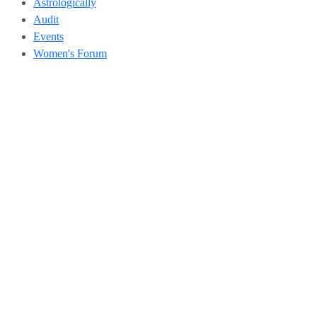
Astrologically
Audit
Events
Women's Forum
Address
504, 5th Floor, Vikram Towers, Rajendra Place, New Delhi –
110008