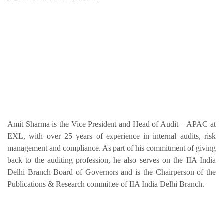
Amit Sharma is the Vice President and Head of Audit – APAC at
EXL, with over 25 years of experience in internal audits, risk
management and compliance. As part of his commitment of giving
back to the auditing profession, he also serves on the IIA India
Delhi Branch Board of Governors and is the Chairperson of the
Publications & Research committee of IIA India Delhi Branch.