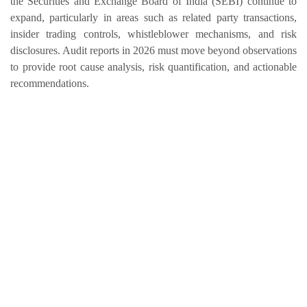
the Securities and Exchange Board of India (SEBI) continue to
expand, particularly in areas such as related party transactions,
insider trading controls, whistleblower mechanisms, and risk
disclosures. Audit reports in 2026 must move beyond observations
to provide root cause analysis, risk quantification, and actionable
recommendations.