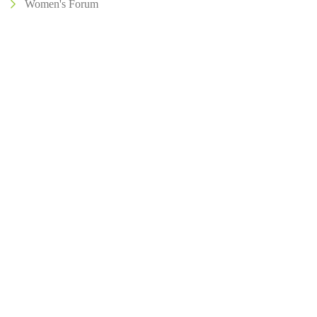
Women's Forum
Address
504, 5th Floor, Vikram Towers, Rajendra Place, New Delhi –
110008
About IIA India
Executive Council
Board Of Governors
Volunteers
Contact Us