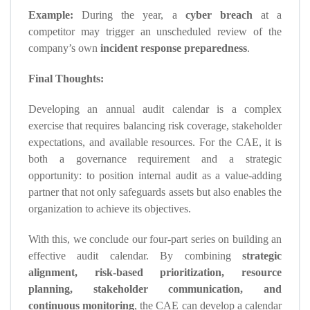
Example:
During the year, a
cyber breach
at a
competitor may trigger an unscheduled review of the
company’s own
incident response preparedness
.
Final Thoughts:
Developing an annual audit calendar is a complex
exercise that requires balancing risk coverage, stakeholder
expectations, and available resources. For the CAE, it is
both a governance requirement and a strategic
opportunity: to position internal audit as a value-adding
partner that not only safeguards assets but also enables the
organization to achieve its objectives.
With this, we conclude our four-part series on building an
effective audit calendar. By combining
strategic
alignment, risk-based prioritization, resource
planning, stakeholder communication, and
continuous monitoring
, the CAE can develop a calendar