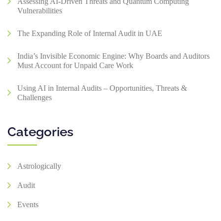
Assessing AI-Driven Threats and Quantum Computing
Vulnerabilities
The Expanding Role of Internal Audit in UAE
India’s Invisible Economic Engine: Why Boards and Auditors
Must Account for Unpaid Care Work
Using AI in Internal Audits – Opportunities, Threats &
Challenges
Categories
Astrologically
Audit
Events