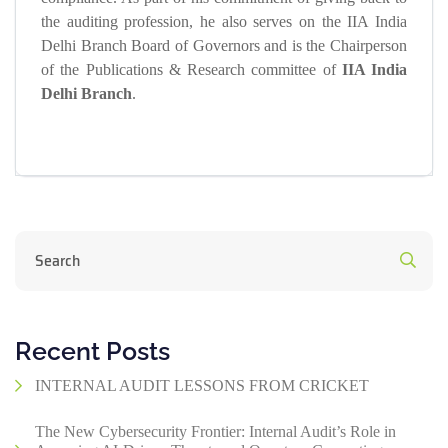
the auditing profession, he also serves on the IIA India
Delhi Branch Board of Governors and is the Chairperson
of the Publications & Research committee of
IIA India
Delhi Branch
.
Recent Posts
INTERNAL AUDIT LESSONS FROM CRICKET
The New Cybersecurity Frontier: Internal Audit’s Role in