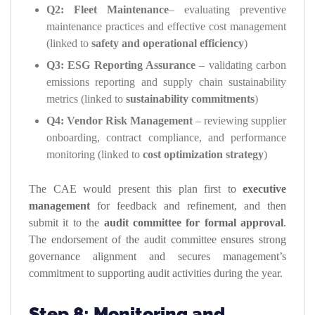
Q2: Fleet Maintenance
– evaluating preventive
maintenance practices and effective cost management
(linked to
safety and operational efficiency
)
Q3: ESG Reporting Assurance
– validating carbon
emissions reporting and supply chain sustainability
metrics (linked to
sustainability commitments
)
Q4: Vendor Risk Management
– reviewing supplier
onboarding, contract compliance, and performance
monitoring (linked to
cost optimization strategy
)
The CAE would present this plan first to
executive
management
for feedback and refinement, and then
submit it to the
audit committee for formal approval
.
The endorsement of the audit committee ensures strong
governance alignment and secures management’s
commitment to supporting audit activities during the year.
Step 8: Monitoring and