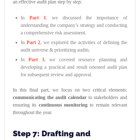
an effective audit plan step by step:
In
Part 1
, we discussed the importance of
understanding the company’s strategy and conducting
a comprehensive risk assessment.
In
Part 2
, we explored the activities of defining the
audit universe & prioritizing audits.
In
Part 3
, we covered resource planning and
developing a practical and result oriented audit plan
for subsequent review and approval.
In this final part, we focus on two critical elements:
communicating the audit calendar
to stakeholders and
ensuring its
continuous monitoring
to remain relevant
throughout the year.
Step 7: Drafting and