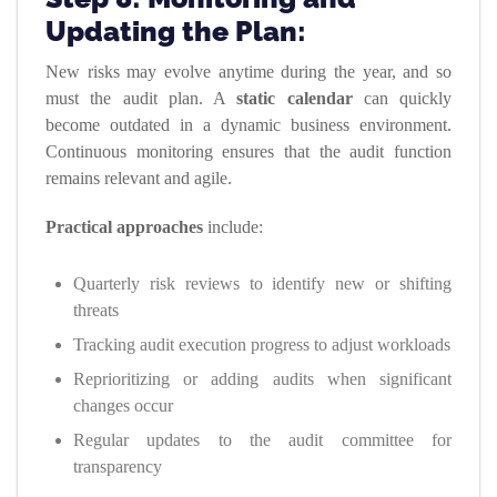
Updating the Plan:
New risks may evolve anytime during the year, and so
must the audit plan. A
static calendar
can quickly
become outdated in a dynamic business environment.
Continuous monitoring ensures that the audit function
remains relevant and agile.
Practical approaches
include:
Quarterly risk reviews to identify new or shifting
threats
Tracking audit execution progress to adjust workloads
Reprioritizing or adding audits when significant
changes occur
Regular updates to the audit committee for
transparency