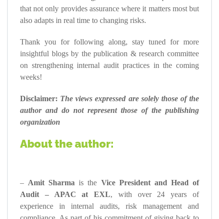
that not only provides assurance where it matters most but
also adapts in real time to changing risks.
Thank you for following along, stay tuned for more
insightful blogs by the publication & research committee
on strengthening internal audit practices in the coming
weeks!
Disclaimer:
The views expressed are solely those of the
author and do not represent those of the publishing
organization
About the author:
–
Amit Sharma
is the
Vice President and Head of
Audit – APAC at EXL
, with over 24 years of
experience in internal audits, risk management and
compliance. As part of his commitment of giving back to