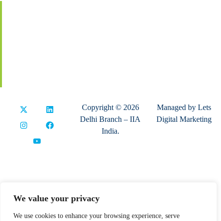
Membership
Global Certification
Terms & Conditions
Privacy Policy
Refund & Cancellation
Copyright © 2026
Managed by
Lets
Delhi Branch – IIA
Digital Marketing
India.
We value your privacy
We use cookies to enhance your browsing experience, serve