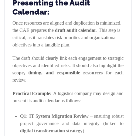
Presenting the Audit
Calendar:
Once resources are aligned and duplication is minimized,
the CAE prepares the
draft audit calendar
. This step is
critical, as it translates risk priorities and organizational
objectives into a tangible plan.
The draft should clearly link each engagement to strategic
objectives and identified risks. It should also highlight the
scope, timing, and responsible resources
for each
review.
Practical Example:
A logistics company may design and
present its audit calendar as follows:
Q1: IT System Migration Review
– ensuring robust
project governance and data integrity (linked to
digital transformation strategy
)