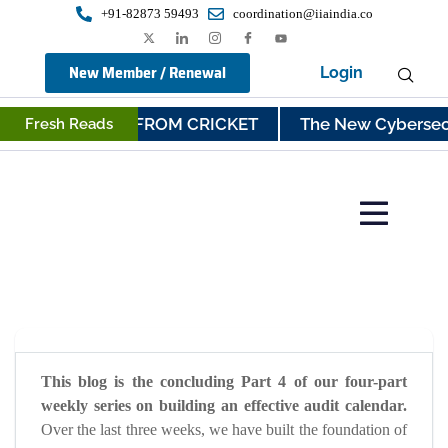
+91-82873 59493
coordination@iiaindia.co
New Member / Renewal
Login
UDIT LESSONS FROM CRICKET
The New Cybersecurit
Fresh Reads
This blog is the concluding Part 4 of our four-part
weekly series on building an effective audit calendar.
Over the last three weeks, we have built the foundation of