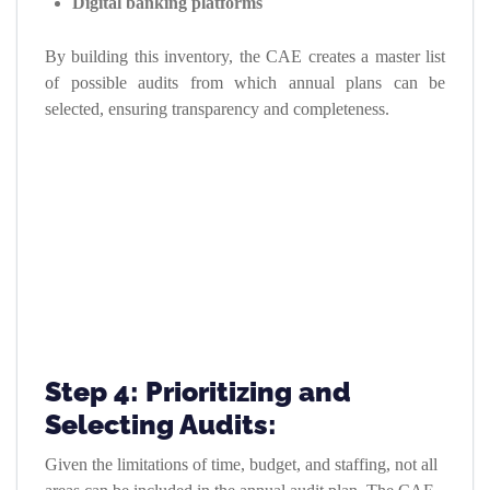
Digital banking platforms
By building this inventory, the CAE creates a master list
of possible audits from which annual plans can be
selected, ensuring transparency and completeness.
Step 4: Prioritizing and
Selecting Audits:
Given the limitations of time, budget, and staffing, not all