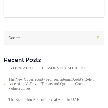
Recent Posts
INTERNAL AUDIT LESSONS FROM CRICKET
The New Cybersecurity Frontier: Internal Audit’s Role in
Assessing AI-Driven Threats and Quantum Computing
Vulnerabilities
The Expanding Role of Internal Audit in UAE