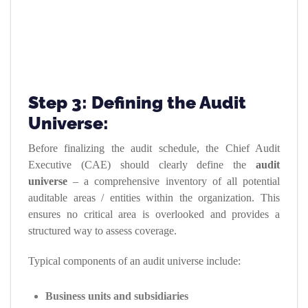
Step 3: Defining the Audit
Universe:
Before finalizing the audit schedule, the Chief Audit
Executive (CAE) should clearly define the
audit
universe
– a comprehensive inventory of all potential
auditable areas / entities within the organization. This
ensures no critical area is overlooked and provides a
structured way to assess coverage.
Typical components of an audit universe include:
Business units and subsidiaries