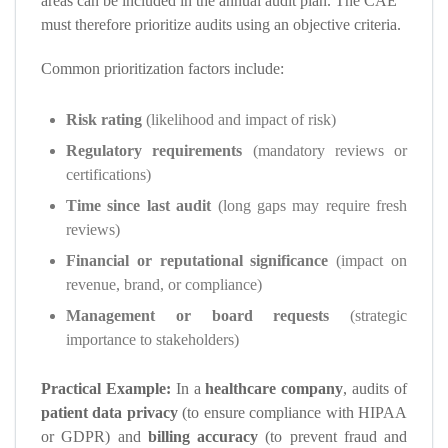
areas can be included in the annual audit plan. The CAE
must therefore prioritize audits using an objective criteria.
Common prioritization factors include:
Risk rating
(likelihood and impact of risk)
Regulatory requirements
(mandatory reviews or
certifications)
Time since last audit
(long gaps may require fresh
reviews)
Financial or reputational significance
(impact on
revenue, brand, or compliance)
Management or board requests
(strategic
importance to stakeholders)
Practical Example:
In a
healthcare company
, audits of
patient data privacy
(to ensure compliance with HIPAA
or GDPR) and
billing accuracy
(to prevent fraud and