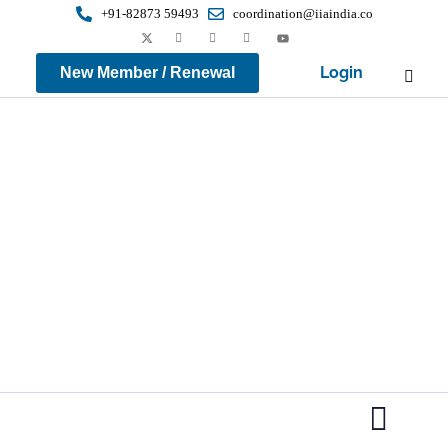
+91-82873 59493
coordination@iiaindia.co
Login
New Member / Renewal