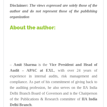
Disclaimer:
The views expressed are solely those of the
author and do not represent those of the publishing
organization
About the author:
–
Amit Sharma
is the
Vice President and Head of
Audit – APAC at EXL
, with over 24 years of
experience in internal audits, risk management and
compliance. As part of his commitment of giving back to
the auditing profession, he also serves on the IIA India
Delhi Branch Board of Governors and is the Chairperson
of the Publications & Research committee of
IIA India
Delhi Branch
.