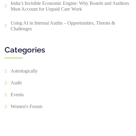
India’s Invisible Economic Engine: Why Boards and Auditors
Must Account for Unpaid Care Work
Using AI in Internal Audits – Opportunities, Threats &
Challenges
Categories
Astrologically
Audit
Events
Women's Forum