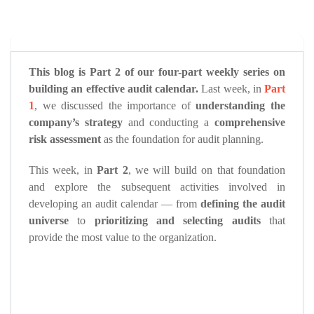
This blog is Part 2 of our four-part weekly series on
building an effective audit calendar.
Last week, in
Part
1
, we discussed the importance of
understanding the
company’s strategy
and conducting a
comprehensive
risk assessment
as the foundation for audit planning.
This week, in
Part 2
, we will build on that foundation
and explore the subsequent activities involved in
developing an audit calendar — from
defining the audit
universe
to
prioritizing and selecting audits
that
provide the most value to the organization.