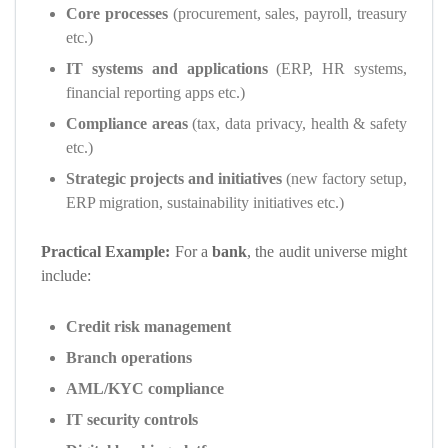
Core processes
(procurement, sales, payroll, treasury
etc.)
IT systems and applications
(ERP, HR systems,
financial reporting apps etc.)
Compliance areas
(tax, data privacy, health & safety
etc.)
Strategic projects and initiatives
(new factory setup,
ERP migration, sustainability initiatives etc.)
Practical Example:
For a
bank
, the audit universe might
include:
Credit risk management
Branch operations
AML/KYC compliance
IT security controls