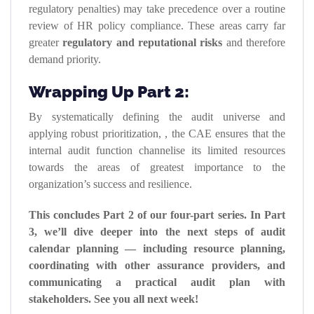
regulatory penalties) may take precedence over a routine
review of HR policy compliance. These areas carry far
greater
regulatory and reputational risks
and therefore
demand priority.
Wrapping Up Part 2:
By systematically defining the audit universe and
applying robust prioritization, , the CAE ensures that the
internal audit function channelise its limited resources
towards the areas of greatest importance to the
organization’s success and resilience.
This concludes Part 2 of our four-part series. In Part
3, we’ll dive deeper into the next steps of audit
calendar planning — including resource planning,
coordinating with other assurance providers, and
communicating a practical audit plan with
stakeholders. See you all next week!