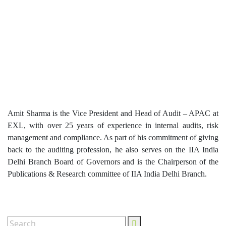
Amit Sharma is the Vice President and Head of Audit – APAC at
EXL, with over 25 years of experience in internal audits, risk
management and compliance. As part of his commitment of giving
back to the auditing profession, he also serves on the IIA India
Delhi Branch Board of Governors and is the Chairperson of the
Publications & Research committee of IIA India Delhi Branch.