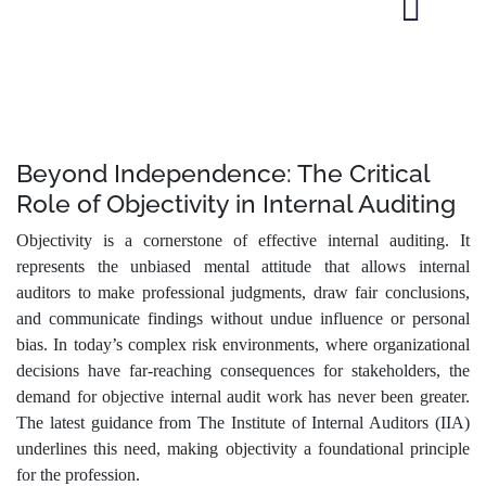
Beyond Independence: The Critical
Role of Objectivity in Internal Auditing
Objectivity is a cornerstone of effective internal auditing. It
represents the unbiased mental attitude that allows internal
auditors to make professional judgments, draw fair conclusions,
and communicate findings without undue influence or personal
bias. In today’s complex risk environments, where organizational
decisions have far-reaching consequences for stakeholders, the
demand for objective internal audit work has never been greater.
The latest guidance from The Institute of Internal Auditors (IIA)
underlines this need, making objectivity a foundational principle
for the profession.