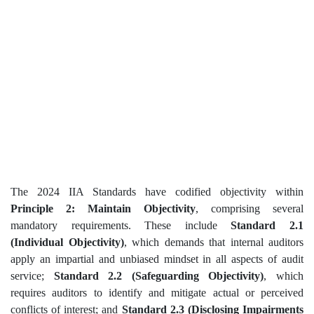
The 2024 IIA Standards have codified objectivity within
Principle 2: Maintain Objectivity
, comprising several
mandatory requirements. These include
Standard 2.1
(Individual Objectivity)
, which demands that internal auditors
apply an impartial and unbiased mindset in all aspects of audit
service;
Standard 2.2 (Safeguarding Objectivity)
, which
requires auditors to identify and mitigate actual or perceived
conflicts of interest; and
Standard 2.3 (Disclosing Impairments