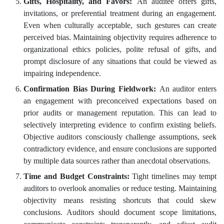
Gifts, Hospitality, and Favors:
An auditee offers gifts,
invitations, or preferential treatment during an engagement.
Even when culturally acceptable, such gestures can create
perceived bias. Maintaining objectivity requires adherence to
organizational ethics policies, polite refusal of gifts, and
prompt disclosure of any situations that could be viewed as
impairing independence.
Confirmation Bias During Fieldwork:
An auditor enters
an engagement with preconceived expectations based on
prior audits or management reputation. This can lead to
selectively interpreting evidence to confirm existing beliefs.
Objective auditors consciously challenge assumptions, seek
contradictory evidence, and ensure conclusions are supported
by multiple data sources rather than anecdotal observations.
Time and Budget Constraints:
Tight timelines may tempt
auditors to overlook anomalies or reduce testing. Maintaining
objectivity means resisting shortcuts that could skew
conclusions. Auditors should document scope limitations,