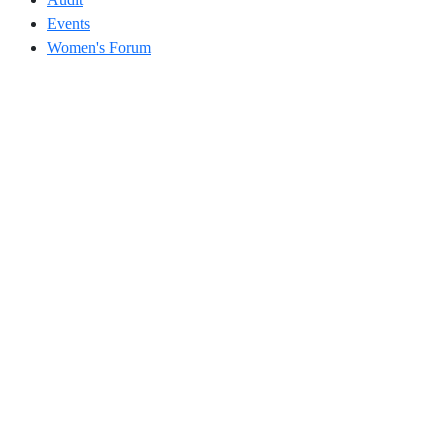
Events
Women's Forum
Address
504, 5th Floor, Vikram Towers, Rajendra Place, New Delhi –
110008