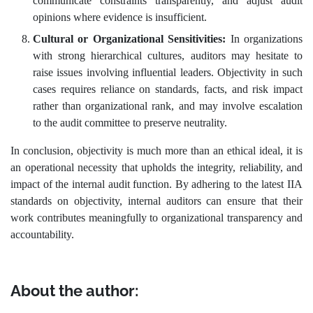
communicate constraints transparently, and adjust audit
opinions where evidence is insufficient.
Cultural or Organizational Sensitivities:
In organizations
with strong hierarchical cultures, auditors may hesitate to
raise issues involving influential leaders. Objectivity in such
cases requires reliance on standards, facts, and risk impact
rather than organizational rank, and may involve escalation
to the audit committee to preserve neutrality.
In conclusion, objectivity is much more than an ethical ideal, it is
an operational necessity that upholds the integrity, reliability, and
impact of the internal audit function. By adhering to the latest IIA
standards on objectivity, internal auditors can ensure that their
work contributes meaningfully to organizational transparency and
accountability.
About the author: