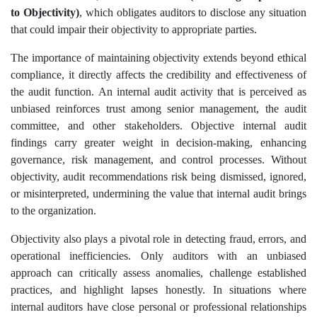
to Objectivity)
, which obligates auditors to disclose any situation
that could impair their objectivity to appropriate parties.
The importance of maintaining objectivity extends beyond ethical
compliance, it directly affects the credibility and effectiveness of
the audit function. An internal audit activity that is perceived as
unbiased reinforces trust among senior management, the audit
committee, and other stakeholders. Objective internal audit
findings carry greater weight in decision-making, enhancing
governance, risk management, and control processes. Without
objectivity, audit recommendations risk being dismissed, ignored,
or misinterpreted, undermining the value that internal audit brings
to the organization.
Objectivity also plays a pivotal role in detecting fraud, errors, and
operational inefficiencies. Only auditors with an unbiased
approach can critically assess anomalies, challenge established
practices, and highlight lapses honestly. In situations where
internal auditors have close personal or professional relationships