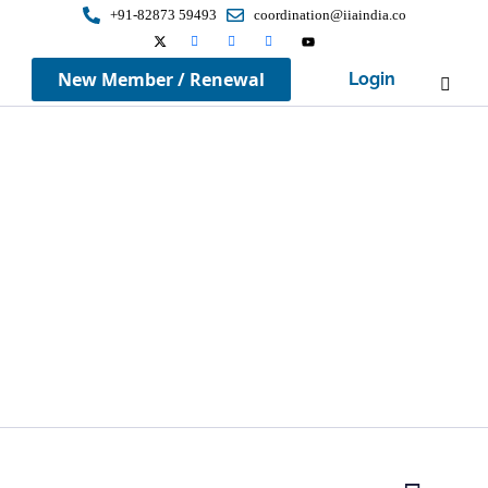
+91-82873 59493
coordination@iiaindia.co
New Member / Renewal
Login