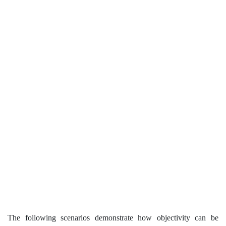
The following scenarios demonstrate how objectivity can be