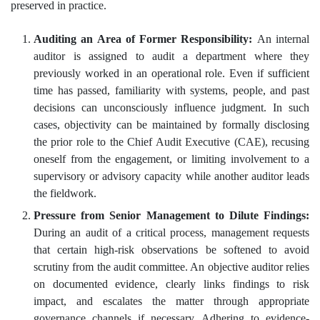
preserved in practice.
Auditing an Area of Former Responsibility:
An internal
auditor is assigned to audit a department where they
previously worked in an operational role. Even if sufficient
time has passed, familiarity with systems, people, and past
decisions can unconsciously influence judgment. In such
cases, objectivity can be maintained by formally disclosing
the prior role to the Chief Audit Executive (CAE), recusing
oneself from the engagement, or limiting involvement to a
supervisory or advisory capacity while another auditor leads
the fieldwork.
Pressure from Senior Management to Dilute Findings:
During an audit of a critical process, management requests
that certain high-risk observations be softened to avoid
scrutiny from the audit committee. An objective auditor relies
on documented evidence, clearly links findings to risk
impact, and escalates the matter through appropriate
governance channels if necessary. Adhering to evidence-