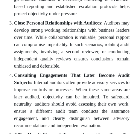
based reporting and established escalation protocols helps
protect objectivity under pressure.
Close Personal Relationships with Auditees:
Auditors may
develop strong working relationships with business leaders
over time. While collaboration is valuable, personal rapport
can compromise impartiality. In such scenarios, rotating audit
assignments, involving a second reviewer, or conducting
independent quality reviews ensures conclusions remain
unbiased and defensible.
Consulting Engagements That Later Become Audit
Subjects:
Internal auditors often provide advisory services to
improve controls or processes. When these same areas are
later audited, objectivity can be impaired. To safeguard
neutrality, auditors should avoid assessing their own work,
ensure a different audit team conducts the assurance
engagement, and clearly distinguish between advisory
recommendations and independent evaluation.