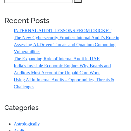
Recent Posts
INTERNAL AUDIT LESSONS FROM CRICKET
The New Cybersecurity Frontier: Internal Audit’s Role in
Assessing AI-Driven Threats and Quantum Computing
Vulnerabilities
The Expanding Role of Internal Audit in UAE
India’s Invisible Economic Engine: Why Boards and
Auditors Must Account for Unpaid Care Work
Using AI in Internal Audits – Opportunities, Threats &
Challenges
Categories
Astrologically
Audit