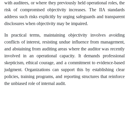
with auditees, or where they previously held operational roles, the
risk of compromised objectivity increases. The IIA standards
address such risks explicitly by urging safeguards and transparent
disclosures when objectivity may be impaired.
In practical terms, maintaining objectivity involves avoiding
conflicts of interest, resisting undue influence from management,
and abstaining from auditing areas where the auditor was recently
involved in an operational capacity. It demands professional
skepticism, ethical courage, and a commitment to evidence-based
judgment. Organizations can support this by establishing clear
policies, training programs, and reporting structures that reinforce
the unbiased role of internal audit.