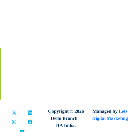
About IIA India
Executive Council
Board Of Governors
Volunteers
Contact Us
Membership
Global Certification
Terms & Conditions
Privacy Policy
Refund & Cancellation
Copyright © 2026
Managed by
Lets
Delhi Branch –
Digital Marketing
IIA India.