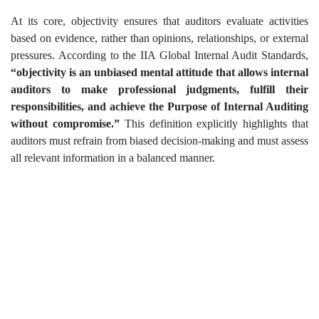
At its core, objectivity ensures that auditors evaluate activities
based on evidence, rather than opinions, relationships, or external
pressures. According to the IIA Global Internal Audit Standards,
“objectivity is an unbiased mental attitude that allows internal
auditors to make professional judgments, fulfill their
responsibilities, and achieve the Purpose of Internal Auditing
without compromise.”
This definition explicitly highlights that
auditors must refrain from biased decision-making and must assess
all relevant information in a balanced manner.