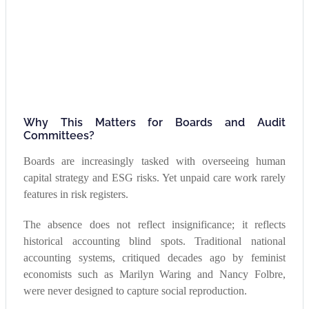
Why This Matters for Boards and Audit
Committees?
Boards are increasingly tasked with overseeing human
capital strategy and ESG risks. Yet unpaid care work rarely
features in risk registers.
The absence does not reflect insignificance; it reflects
historical accounting blind spots. Traditional national
accounting systems, critiqued decades ago by feminist
economists such as Marilyn Waring and Nancy Folbre,
were never designed to capture social reproduction.