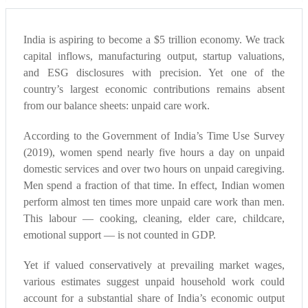
India is aspiring to become a $5 trillion economy. We track
capital inflows, manufacturing output, startup valuations,
and ESG disclosures with precision. Yet one of the
country’s largest economic contributions remains absent
from our balance sheets: unpaid care work.
According to the Government of India’s Time Use Survey
(2019), women spend nearly five hours a day on unpaid
domestic services and over two hours on unpaid caregiving.
Men spend a fraction of that time. In effect, Indian women
perform almost ten times more unpaid care work than men.
This labour — cooking, cleaning, elder care, childcare,
emotional support — is not counted in GDP.
Yet if valued conservatively at prevailing market wages,
various estimates suggest unpaid household work could
account for a substantial share of India’s economic output