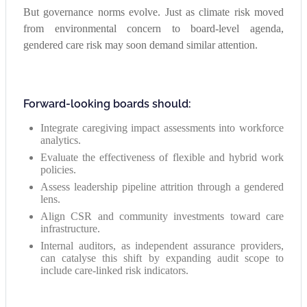
But governance norms evolve. Just as climate risk moved
from environmental concern to board-level agenda,
gendered care risk may soon demand similar attention.
Forward-looking boards should:
Integrate caregiving impact assessments into workforce
analytics.
Evaluate the effectiveness of flexible and hybrid work
policies.
Assess leadership pipeline attrition through a gendered
lens.
Align CSR and community investments toward care
infrastructure.
Internal auditors, as independent assurance providers,
can catalyse this shift by expanding audit scope to
include care-linked risk indicators.