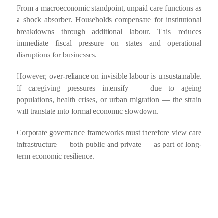
From a macroeconomic standpoint, unpaid care functions as
a shock absorber. Households compensate for institutional
breakdowns through additional labour. This reduces
immediate fiscal pressure on states and operational
disruptions for businesses.
However, over-reliance on invisible labour is unsustainable.
If caregiving pressures intensify — due to ageing
populations, health crises, or urban migration — the strain
will translate into formal economic slowdown.
Corporate governance frameworks must therefore view care
infrastructure — both public and private — as part of long-
term economic resilience.