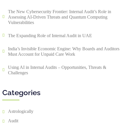
The New Cybersecurity Frontier: Internal Audit’s Role in
Assessing AI-Driven Threats and Quantum Computing
Vulnerabilities
The Expanding Role of Internal Audit in UAE
India’s Invisible Economic Engine: Why Boards and Auditors
Must Account for Unpaid Care Work
Using AI in Internal Audits – Opportunities, Threats &
Challenges
Categories
Astrologically
Audit