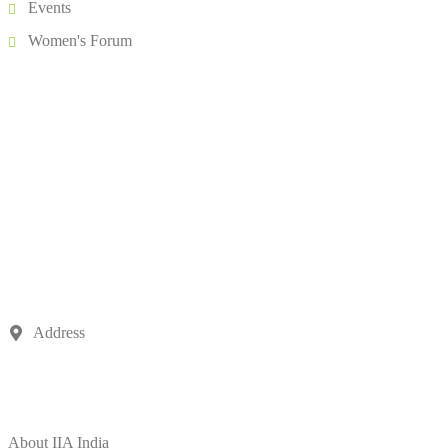
Events
Women's Forum
Address
504, 5th Floor, Vikram Towers, Rajendra Place, New Delhi –
110008
About IIA India