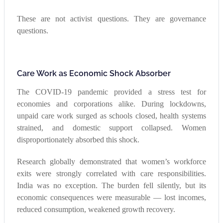
These are not activist questions. They are governance
questions.
Care Work as Economic Shock Absorber
The COVID-19 pandemic provided a stress test for
economies and corporations alike. During lockdowns,
unpaid care work surged as schools closed, health systems
strained, and domestic support collapsed. Women
disproportionately absorbed this shock.
Research globally demonstrated that women’s workforce
exits were strongly correlated with care responsibilities.
India was no exception. The burden fell silently, but its
economic consequences were measurable — lost incomes,
reduced consumption, weakened growth recovery.