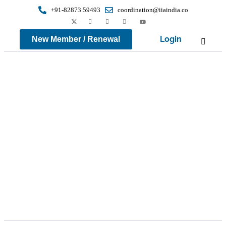
+91-82873 59493
coordination@iiaindia.co
Login
New Member / Renewal