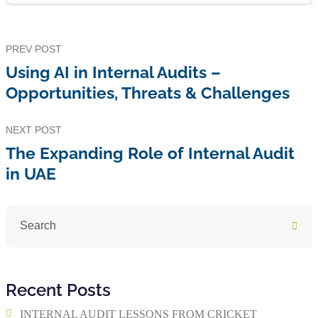
PREV POST
Using AI in Internal Audits –
Opportunities, Threats & Challenges
NEXT POST
The Expanding Role of Internal Audit
in UAE
Recent Posts
INTERNAL AUDIT LESSONS FROM CRICKET