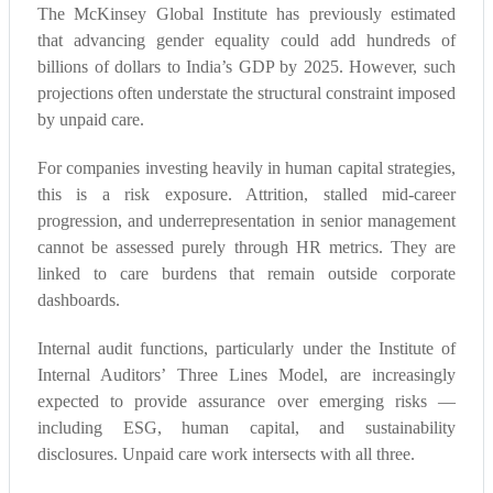
The McKinsey Global Institute has previously estimated
that advancing gender equality could add hundreds of
billions of dollars to India’s GDP by 2025. However, such
projections often understate the structural constraint imposed
by unpaid care.
For companies investing heavily in human capital strategies,
this is a risk exposure. Attrition, stalled mid-career
progression, and underrepresentation in senior management
cannot be assessed purely through HR metrics. They are
linked to care burdens that remain outside corporate
dashboards.
Internal audit functions, particularly under the Institute of
Internal Auditors’ Three Lines Model, are increasingly
expected to provide assurance over emerging risks —
including ESG, human capital, and sustainability
disclosures. Unpaid care work intersects with all three.