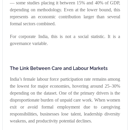
— some studies placing it between 15% and 40% of GDP,
depending on methodology. Even at the lower bound, this
represents an economic contribution larger than several
formal sectors combined.
For corporate India, this is not a social statistic. It is a
governance variable.
The Link Between Care and Labour Markets
India’s female labour force participation rate remains among
the lowest for major economies, hovering around 25–30%
depending on the dataset. One of the primary drivers is the
disproportionate burden of unpaid care work. When women
exit or avoid formal employment due to caregiving
responsibilities, businesses lose talent, leadership diversity
weakens, and productivity potential declines.