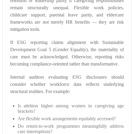
retention or leadership parity if caregiving responsibilities
remain structurally unequal. Flexible work policies,
childcare support, parental leave parity, and eldercare
frameworks are not merely HR benefits — they are risk
mitigation tools.
If ESG reporting claims alignment with Sustainable
Development Goal 5 (Gender Equality), the materiality of
care must be acknowledged. Otherwise, reporting risks
becoming compliance-oriented rather than transformative.
Internal auditors evaluating ESG disclosures should
consider whether workforce data reflects underlying
structural realities. For example:
Is attrition higher among women in caregiving age
brackets?
Are flexible work arrangements equitably accessed?
Do return-to-work programmes meaningfully address
care interruptions?