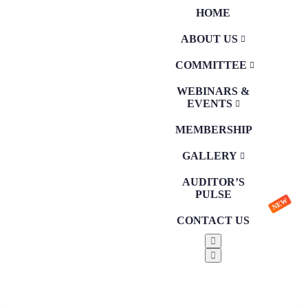
HOME
ABOUT US
COMMITTEE
WEBINARS &
EVENTS
MEMBERSHIP
GALLERY
AUDITOR’S
PULSE
NEW
CONTACT US