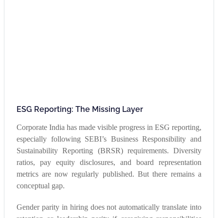
ESG Reporting: The Missing Layer
Corporate India has made visible progress in ESG reporting,
especially following SEBI’s Business Responsibility and
Sustainability Reporting (BRSR) requirements. Diversity
ratios, pay equity disclosures, and board representation
metrics are now regularly published. But there remains a
conceptual gap.
Gender parity in hiring does not automatically translate into