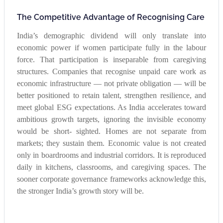
The Competitive Advantage of Recognising Care
India’s demographic dividend will only translate into
economic power if women participate fully in the labour
force. That participation is inseparable from caregiving
structures. Companies that recognise unpaid care work as
economic infrastructure — not private obligation — will be
better positioned to retain talent, strengthen resilience, and
meet global ESG expectations. As India accelerates toward
ambitious growth targets, ignoring the invisible economy
would be short- sighted. Homes are not separate from
markets; they sustain them. Economic value is not created
only in boardrooms and industrial corridors. It is reproduced
daily in kitchens, classrooms, and caregiving spaces. The
sooner corporate governance frameworks acknowledge this,
the stronger India’s growth story will be.