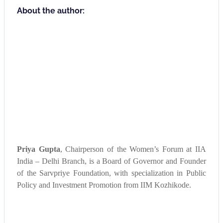
About the author:
Priya Gupta
, Chairperson of the Women’s Forum at IIA
India – Delhi Branch, is a Board of Governor and Founder
of the Sarvpriye Foundation, with specialization in Public
Policy and Investment Promotion from IIM Kozhikode.