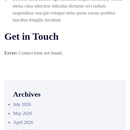
metus class ultriciese ridiculus dictumst orci nullam
suspendisse suscipit volutpat netus purus cursus porttitor
faucibus fringilla tincidunt.
Get in Touch
Error:
Contact form not found.
Archives
July 2026
May 2026
April 2026