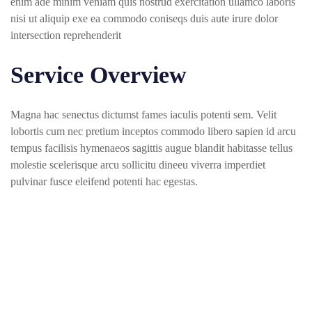
enim ade minim veniam quis nostrud exercitation ullamco laboris
nisi ut aliquip exe ea commodo coniseqs duis aute irure dolor
intersection reprehenderit
Service Overview
Magna hac senectus dictumst fames iaculis potenti sem. Velit
lobortis cum nec pretium inceptos commodo libero sapien id arcu
tempus facilisis hymenaeos sagittis augue blandit habitasse tellus
molestie scelerisque arcu sollicitu dineeu viverra imperdiet
pulvinar fusce eleifend potenti hac egestas.