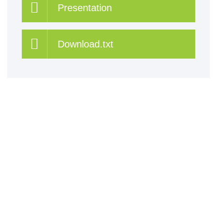
Presentation
Download.txt