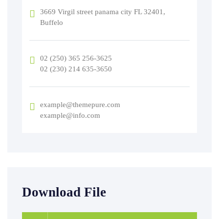
3669 Virgil street panama city FL 32401,
Buffelo
02 (250) 365 256-3625
02 (230) 214 635-3650
example@themepure.com
example@info.com
Download File