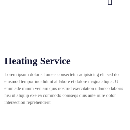
Heating Service
Lorem ipsum dolor sit amets consectetur adipisicing elit sed do
eiusmod tempor incididunt at labore et dolore magna aliqua. Ut
enim ade minim veniam quis nostrud exercitation ullamco laboris
nisi ut aliquip exe ea commodo coniseqs duis aute irure dolor
intersection reprehenderit