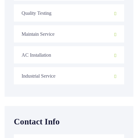
Quality Testing
Maintain Service
AC Installation
Industrial Service
Contact Info