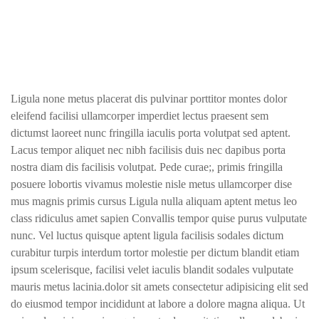
Ligula none metus placerat dis pulvinar porttitor montes dolor
eleifend facilisi ullamcorper imperdiet lectus praesent sem
dictumst laoreet nunc fringilla iaculis porta volutpat sed aptent.
Lacus tempor aliquet nec nibh facilisis duis nec dapibus porta
nostra diam dis facilisis volutpat. Pede curae;, primis fringilla
posuere lobortis vivamus molestie nisle metus ullamcorper dise
mus magnis primis cursus Ligula nulla aliquam aptent metus leo
class ridiculus amet sapien Convallis tempor quise purus vulputate
nunc. Vel luctus quisque aptent ligula facilisis sodales dictum
curabitur turpis interdum tortor molestie per dictum blandit etiam
ipsum scelerisque, facilisi velet iaculis blandit sodales vulputate
mauris metus lacinia.dolor sit amets consectetur adipisicing elit sed
do eiusmod tempor incididunt at labore a dolore magna aliqua. Ut