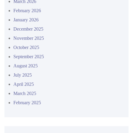
March 2026
February 2026
January 2026
December 2025
November 2025
October 2025
September 2025
August 2025
July 2025
April 2025
March 2025
February 2025