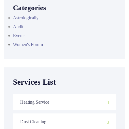
Categories
Astrologically
Audit
Events
Women's Forum
Services List
Heating Service
Dust Cleaning