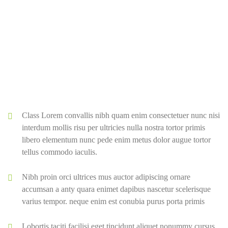
Class Lorem convallis nibh quam enim consectetuer nunc nisi
interdum mollis risu per ultricies nulla nostra tortor primis
libero elementum nunc pede enim metus dolor augue tortor
tellus commodo iaculis.
Nibh proin orci ultrices mus auctor adipiscing ornare
accumsan a anty quara enimet dapibus nascetur scelerisque
varius tempor. neque enim est conubia purus porta primis
Lobortis taciti facilisi eget tincidunt aliquet nonummy cursus