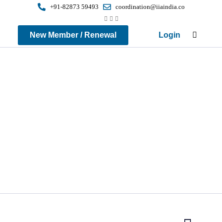
+91-82873 59493
coordination@iiaindia.co
New Member / Renewal
Login