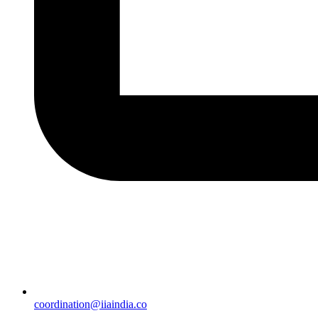
coordination@iiaindia.co