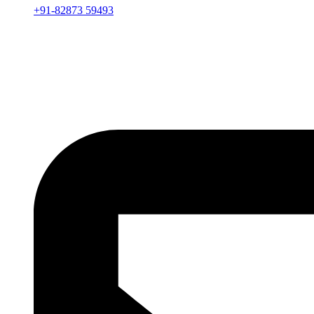
+91-82873 59493