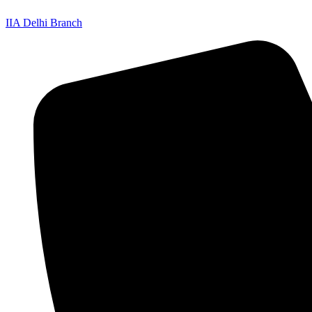
IIA Delhi Branch