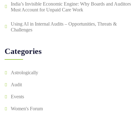
India’s Invisible Economic Engine: Why Boards and Auditors
Must Account for Unpaid Care Work
Using AI in Internal Audits – Opportunities, Threats &
Challenges
Categories
Astrologically
Audit
Events
Women's Forum