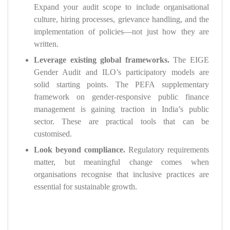
Expand your audit scope to include organisational
culture, hiring processes, grievance handling, and the
implementation of policies—not just how they are
written.
Leverage existing global frameworks.
The EIGE
Gender Audit and ILO’s participatory models are
solid starting points. The PEFA supplementary
framework on gender-responsive public finance
management is gaining traction in India’s public
sector. These are practical tools that can be
customised.
Look beyond compliance.
Regulatory requirements
matter, but meaningful change comes when
organisations recognise that inclusive practices are
essential for sustainable growth.