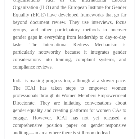
Organization (ILO) and the European Institute for Gender
Equality (EIGE) have developed frameworks that go far
beyond document review. They use interviews, focus
groups, and other participatory methods to uncover
gender gaps in everything from leadership to day-to-day
tasks. The International Redress Mechanism is
particularly noteworthy because it integrates gender
considerations into training, complaint systems, and
compliance reviews.
India is making progress too, although at a slower pace.
The ICAI has taken steps to empower women
professionals through its Women Members Empowerment
Directorate. They are initiating conversations about
gender equality and creating platforms for women CAs to
engage. However, ICAI has not yet released a
comprehensive position paper on gender-responsive
auditing—an area where there is still room to lead.