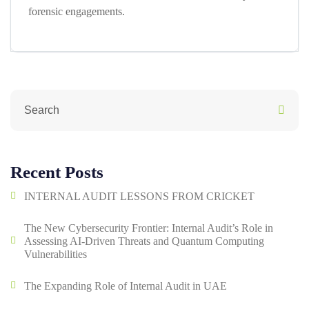
forensic engagements.
Recent Posts
INTERNAL AUDIT LESSONS FROM CRICKET
The New Cybersecurity Frontier: Internal Audit’s Role in
Assessing AI-Driven Threats and Quantum Computing
Vulnerabilities
The Expanding Role of Internal Audit in UAE