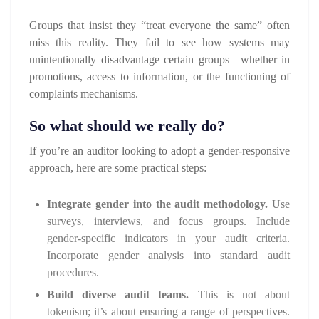
Groups that insist they “treat everyone the same” often
miss this reality. They fail to see how systems may
unintentionally disadvantage certain groups—whether in
promotions, access to information, or the functioning of
complaints mechanisms.
So what should we really do?
If you’re an auditor looking to adopt a gender-responsive
approach, here are some practical steps:
Integrate gender into the audit methodology.
Use
surveys, interviews, and focus groups. Include
gender-specific indicators in your audit criteria.
Incorporate gender analysis into standard audit
procedures.
Build diverse audit teams.
This is not about
tokenism; it’s about ensuring a range of perspectives.