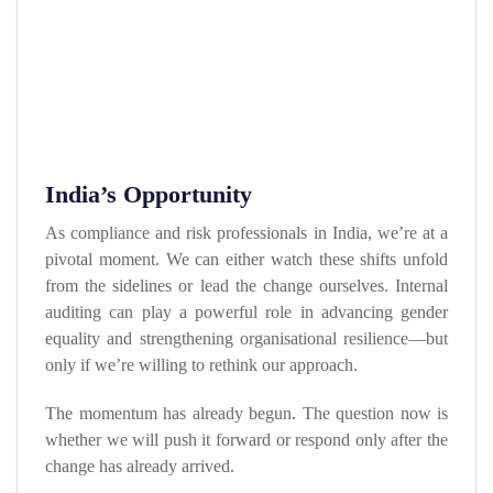
India’s Opportunity
As compliance and risk professionals in India, we’re at a
pivotal moment. We can either watch these shifts unfold
from the sidelines or lead the change ourselves. Internal
auditing can play a powerful role in advancing gender
equality and strengthening organisational resilience—but
only if we’re willing to rethink our approach.
The momentum has already begun. The question now is
whether we will push it forward or respond only after the
change has already arrived.