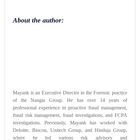
About the author:
Mayank is an Executive Director in the Forensic practice
of the Nangia Group. He has over 14 years of
professional experience in proactive fraud management,
fraud risk management, fraud investigations, and FCPA
investigations. Previously, Mayank has worked with
Deloitte, Biocon, Unitech Group, and Hinduja Group,
where he led various risk advisory and