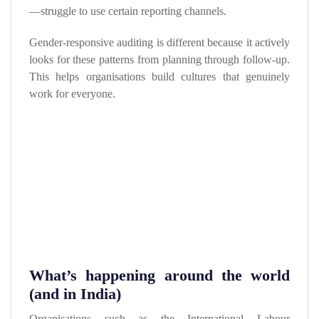
—struggle to use certain reporting channels.
Gender-responsive auditing is different because it actively
looks for these patterns from planning through follow-up.
This helps organisations build cultures that genuinely
work for everyone.
What’s happening around the world
(and in India)
Organisations such as the International Labour