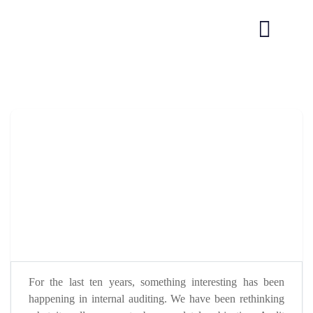
For the last ten years, something interesting has been
happening in internal auditing. We have been rethinking