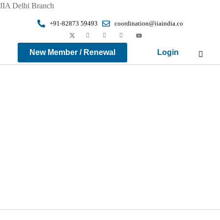
IIA Delhi Branch
+91-82873 59493
coordination@iiaindia.co
New Member / Renewal
Login