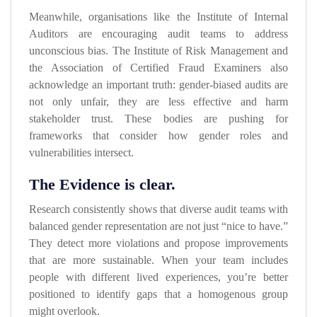
Meanwhile, organisations like the Institute of Internal
Auditors are encouraging audit teams to address
unconscious bias. The Institute of Risk Management and
the Association of Certified Fraud Examiners also
acknowledge an important truth: gender-biased audits are
not only unfair, they are less effective and harm
stakeholder trust. These bodies are pushing for
frameworks that consider how gender roles and
vulnerabilities intersect.
The Evidence is clear.
Research consistently shows that diverse audit teams with
balanced gender representation are not just “nice to have.”
They detect more violations and propose improvements
that are more sustainable. When your team includes
people with different lived experiences, you’re better
positioned to identify gaps that a homogenous group
might overlook.