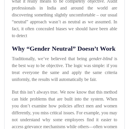
what it really means to be completely objective. Audit
professionals in India and around the world are
discovering something slightly uncomfortable – our usual
“neutral” approach wasn’t as neutral as we assumed. In
fact, it often concealed biases we should have been able
to detect
Why “Gender Neutral” Doesn’t Work
Traditionally, we’ve believed that being
gender-blind
is
the best way to be objective. The logic was simple: if you
treat everyone the same and apply the same criteria
uniformly, the results will automatically be fair.
But this isn’t always true. We now know that this method
can hide problems that are built into the system. When
you don’t examine how policies affect men and women
differently, you miss critical issues. For example, you may
not understand why some employees find it easier to
access grievance mechanisms while others—often women