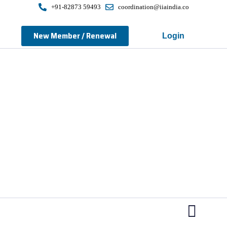
+91-82873 59493
coordination@iiaindia.co
New Member / Renewal
Login