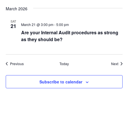
March 2026
SAT
March 21 @ 3:00 pm
-
5:00 pm
21
Are your Internal Audit procedures as strong
as they should be?
Events
Event
Previous
Today
Next
Subscribe to calendar