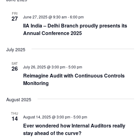
n
g
FRI
d
a
June 27, 2025 @ 9:30 am
-
6:00 pm
27
t
V
IIA India – Delhi Branch proudly presents its
i
Annual Conference 2025
i
o
e
n
July 2025
w
s
SAT
July 26, 2025 @ 3:00 pm
-
5:00 pm
26
N
Reimagine Audit with Continuous Controls
a
Monitoring
v
i
August 2025
g
THU
August 14, 2025 @ 3:00 pm
-
5:00 pm
a
14
Ever wondered how Internal Auditors really
t
stay ahead of the curve?
i