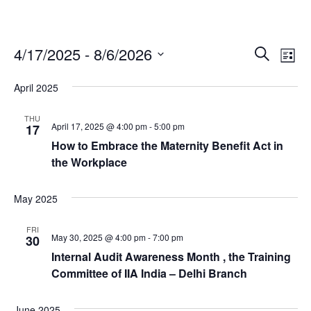
4/17/2025
 - 
8/6/2026
E
E
S
L
e
v
v
S
i
April 2025
a
e
e
e
s
r
l
n
t
n
THU
c
e
April 17, 2025 @ 4:00 pm
-
5:00 pm
17
t
t
h
c
How to Embrace the Maternity Benefit Act in
V
s
t
the Workplace
i
d
S
e
a
e
May 2025
w
t
a
e
s
FRI
May 30, 2025 @ 4:00 pm
-
7:00 pm
r
30
.
N
Internal Audit Awareness Month , the Training
c
a
Committee of IIA India – Delhi Branch
h
v
a
i
June 2025