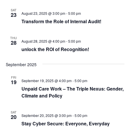
o
SAT
August 23, 2025 @ 3:00 pm
-
5:00 pm
n
23
Transform the Role of Internal Audit!
THU
August 28, 2025 @ 4:00 pm
-
5:00 pm
28
unlock the ROI of Recognition!
September 2025
FRI
September 19, 2025 @ 4:00 pm
-
5:00 pm
19
Unpaid Care Work – The Triple Nexus: Gender,
Climate and Policy
SAT
September 20, 2025 @ 3:00 pm
-
5:00 pm
20
Stay Cyber Secure: Everyone, Everyday