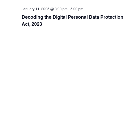
N
January 11, 2025 @ 3:00 pm
-
5:00 pm
a
Decoding the Digital Personal Data Protection
v
Act, 2023
i
g
a
t
i
o
n
Address
504, 5th Floor, Vikram Towers, Rajendra Place, New Delhi –
110008