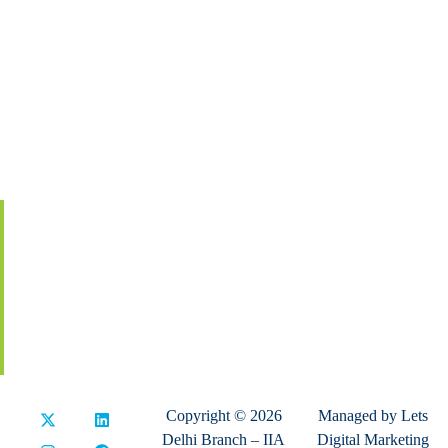
About IIA India
Executive Council
Board Of Governors
Volunteers
Contact Us
Membership
Global Certification
Terms & Conditions
Privacy Policy
Refund & Cancellation
Copyright © 2026
Managed by
Lets
Delhi Branch – IIA
Digital Marketing