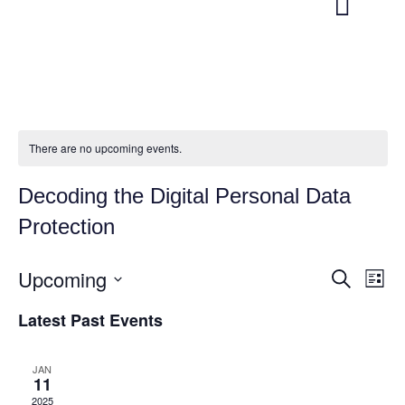
There are no upcoming events.
Decoding the Digital Personal Data
Protection
Upcoming
E
E
S
L
e
v
v
i
S
a
Latest Past Events
s
e
e
r
e
t
c
l
n
n
h
e
JAN
t
11
t
c
V
2025