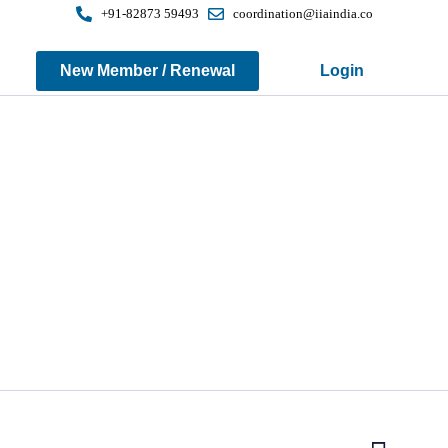
+91-82873 59493
coordination@iiaindia.co
New Member / Renewal
Login