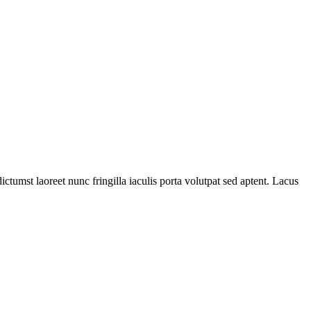
ictumst laoreet nunc fringilla iaculis porta volutpat sed aptent. Lacus