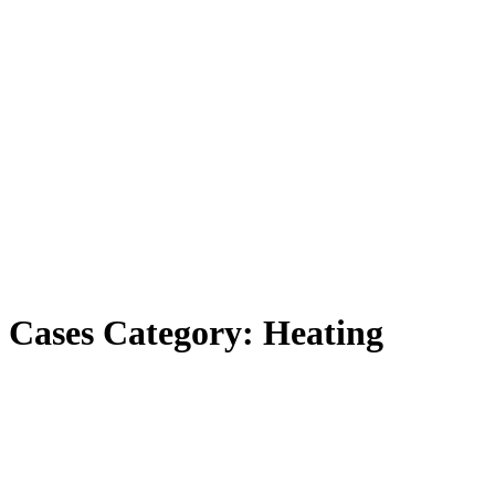
Cases Category:
Heating