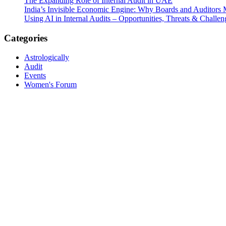
The Expanding Role of Internal Audit in UAE
India’s Invisible Economic Engine: Why Boards and Auditors
Using AI in Internal Audits – Opportunities, Threats & Challen
Categories
Astrologically
Audit
Events
Women's Forum