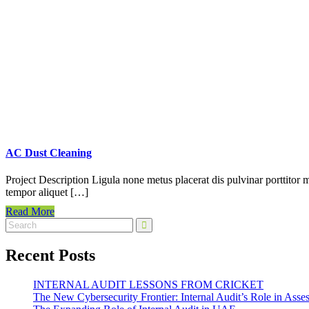
AC Dust Cleaning
Project Description Ligula none metus placerat dis pulvinar porttitor m
tempor aliquet […]
Read More
Recent Posts
INTERNAL AUDIT LESSONS FROM CRICKET
The New Cybersecurity Frontier: Internal Audit’s Role in Ass