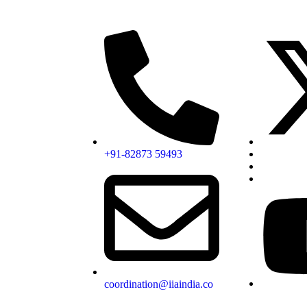
+91-82873 59493
coordination@iiaindia.co