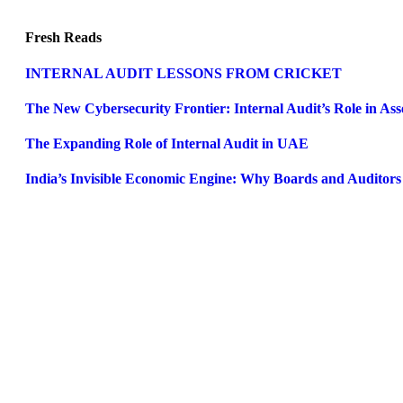
Fresh Reads
INTERNAL AUDIT LESSONS FROM CRICKET
The New Cybersecurity Frontier: Internal Audit’s Role in A
The Expanding Role of Internal Audit in UAE
India’s Invisible Economic Engine: Why Boards and Auditor