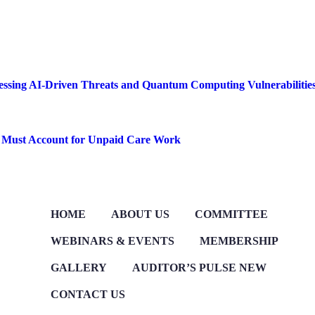
ssessing AI-Driven Threats and Quantum Computing Vulnerabilitie
s Must Account for Unpaid Care Work
HOME
ABOUT US
COMMITTEE
WEBINARS & EVENTS
MEMBERSHIP
GALLERY
AUDITOR’S PULSE
NEW
CONTACT US