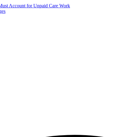
 Must Account for Unpaid Care Work
ges