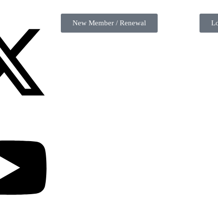
New Member / Renewal
L