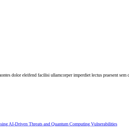
ontes dolor eleifend facilisi ullamcorper imperdiet lectus praesent sem d
essing AI-Driven Threats and Quantum Computing Vulnerabilities