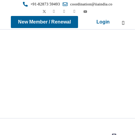
+91-82873 59493
coordination@iiaindia.co
New Member / Renewal
Login