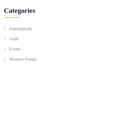
Categories
Astrologically
Audit
Events
Women's Forum