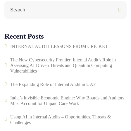
Recent Posts
INTERNAL AUDIT LESSONS FROM CRICKET
The New Cybersecurity Frontier: Internal Audit’s Role in
Assessing AI-Driven Threats and Quantum Computing
Vulnerabilities
The Expanding Role of Internal Audit in UAE
India’s Invisible Economic Engine: Why Boards and Auditors
Must Account for Unpaid Care Work
Using AI in Internal Audits – Opportunities, Threats &
Challenges