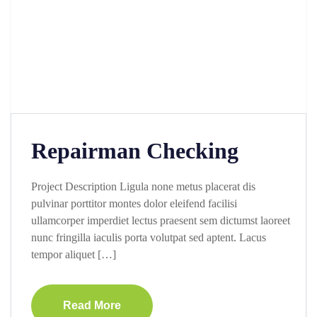
Repairman Checking
Project Description Ligula none metus placerat dis
pulvinar porttitor montes dolor eleifend facilisi
ullamcorper imperdiet lectus praesent sem dictumst laoreet
nunc fringilla iaculis porta volutpat sed aptent. Lacus
tempor aliquet […]
Read More