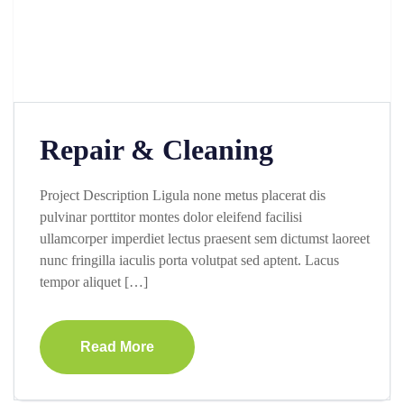
Repair & Cleaning
Project Description Ligula none metus placerat dis
pulvinar porttitor montes dolor eleifend facilisi
ullamcorper imperdiet lectus praesent sem dictumst laoreet
nunc fringilla iaculis porta volutpat sed aptent. Lacus
tempor aliquet […]
Read More