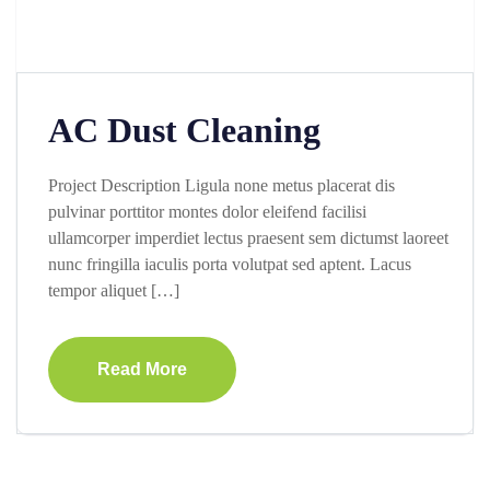
AC Dust Cleaning
Project Description Ligula none metus placerat dis
pulvinar porttitor montes dolor eleifend facilisi
ullamcorper imperdiet lectus praesent sem dictumst laoreet
nunc fringilla iaculis porta volutpat sed aptent. Lacus
tempor aliquet […]
Read More