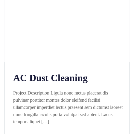
AC Dust Cleaning
Project Description Ligula none metus placerat dis
pulvinar porttitor montes dolor eleifend facilisi
ullamcorper imperdiet lectus praesent sem dictumst laoreet
nunc fringilla iaculis porta volutpat sed aptent. Lacus
tempor aliquet […]